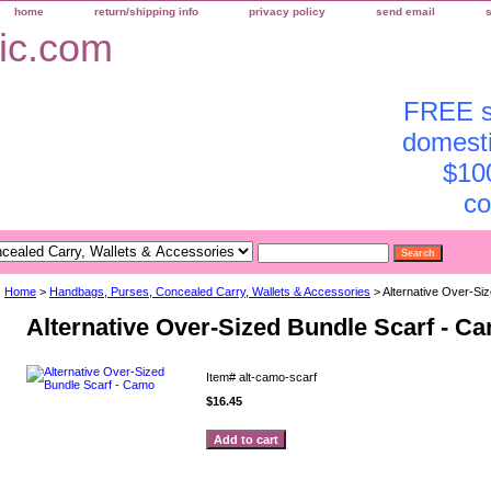
home
return/shipping info
privacy policy
send email
FREE sh
domesti
$10
co
Home
>
Handbags, Purses, Concealed Carry, Wallets & Accessories
> Alternative Over-Si
Alternative Over-Sized Bundle Scarf - C
Item#
alt-camo-scarf
$16.45