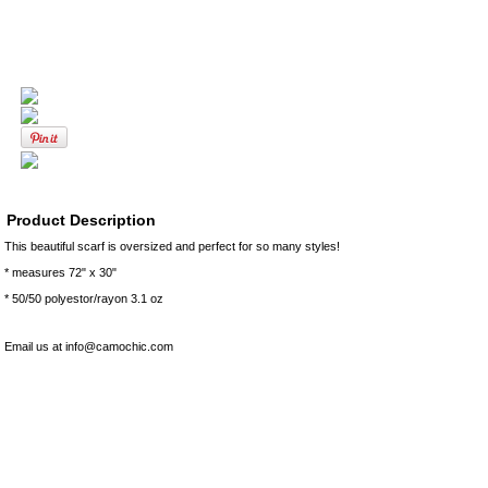
Product Description
This beautiful scarf is oversized and perfect for so many styles!
* measures 72" x 30"
* 50/50 polyestor/rayon 3.1 oz
Email us at info@camochic.com