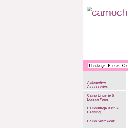
Automotive
Accessories
Camo Lingerie &
Lounge Wear
Camouflage Bath &
Bedding
Camo Swimwear