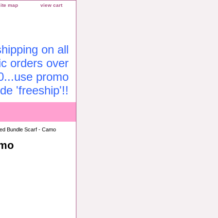
site map
view cart
ipping on all
c orders over
0...use promo
de 'freeship'!!
zed Bundle Scarf - Camo
amo