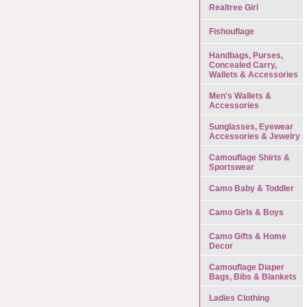
Realtree Girl
Fishouflage
Handbags, Purses,
Concealed Carry,
Wallets & Accessories
Men's Wallets &
Accessories
Sunglasses, Eyewear
Accessories & Jewelry
Camouflage Shirts &
Sportswear
Camo Baby & Toddler
Camo Girls & Boys
Camo Gifts & Home
Decor
Camouflage Diaper
Bags, Bibs & Blankets
Ladies Clothing