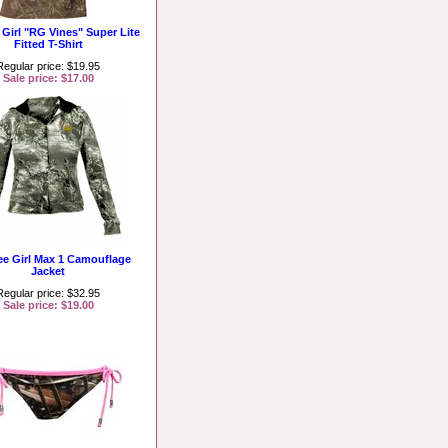
 Girl "RG Vines" Super Lite
Fitted T-Shirt
Regular price: $19.95
Sale price: $17.00
ee Girl Max 1 Camouflage
Jacket
Regular price: $32.95
Sale price: $19.00