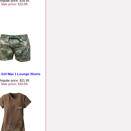
Regular price: $39.95
Sale price: $15.00
e Girl Max 1 Lounge Shorts
Regular price: $21.95
Sale price: $15.00