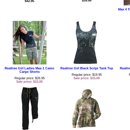
$39.95
$42.95
Max 4 T
Realtree Girl Ladies Max-1 Camo
Realtree Girl Black Script Tank Top
Realtr
Cargo Shorts
Regular price: $19.95
Regular price: $26.95
Sale price: $15.00
Sale price: $22.00