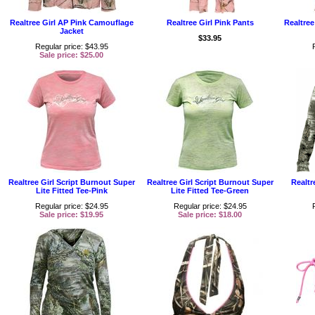
Realtree Girl AP Pink Camouflage
Realtree Girl Pink Pants
Realtree
Jacket
$33.95
Regular price: $43.95
Sale price: $25.00
Realtree Girl Script Burnout Super
Realtree Girl Script Burnout Super
Realtr
Lite Fitted Tee-Pink
Lite Fitted Tee-Green
Regular price: $24.95
Regular price: $24.95
Sale price: $19.95
Sale price: $18.00