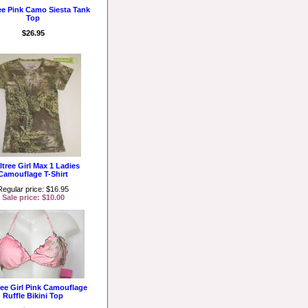
ee Pink Camo Siesta Tank
Top
$26.95
ltree Girl Max 1 Ladies
Camouflage T-Shirt
Regular price: $16.95
Sale price: $10.00
ree Girl Pink Camouflage
Ruffle Bikini Top