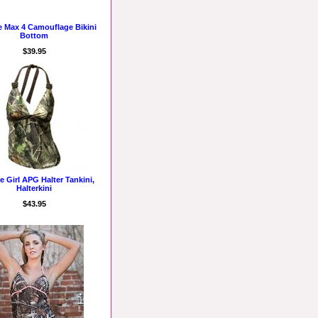
e Max 4 Camouflage Bikini
Bottom
$39.95
e Girl APG Halter Tankini,
Halterkini
$43.95