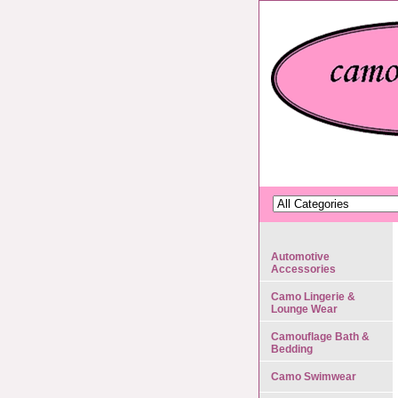
Automotive
Accessories
Camo Lingerie &
Lounge Wear
Camouflage Bath &
Bedding
Camo Swimwear