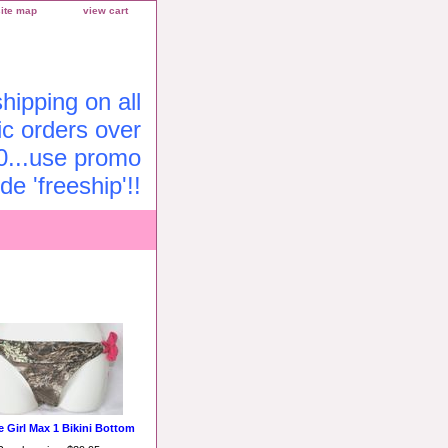
site map
view cart
ipping on all
c orders over
0...use promo
de 'freeship'!!
e Girl Max 1 Bikini Bottom