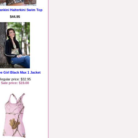
ankini Halterkini Swim Top
$44.95
ee Girl Black Max 1 Jacket
Regular price: $32.95
Sale price: $19.00