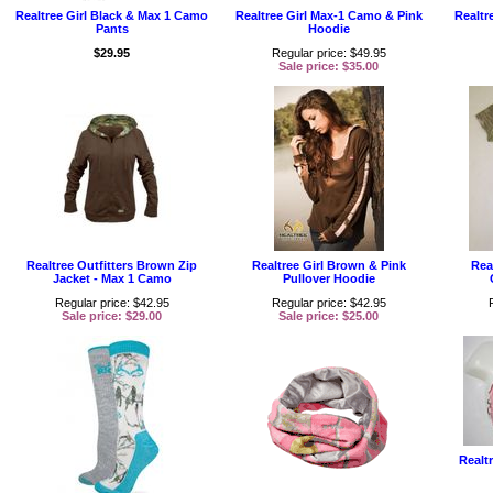
Realtree Girl Black & Max 1 Camo
Realtree Girl Max-1 Camo & Pink
Realtr
Pants
Hoodie
$29.95
Regular price: $49.95
Sale price: $35.00
Realtree Outfitters Brown Zip
Realtree Girl Brown & Pink
Rea
Jacket - Max 1 Camo
Pullover Hoodie
Regular price: $42.95
Regular price: $42.95
Sale price: $29.00
Sale price: $25.00
Realt