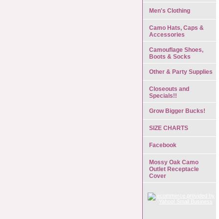
Men's Clothing
Camo Hats, Caps &
Accessories
Camouflage Shoes,
Boots & Socks
Other & Party Supplies
Closeouts and
Specials!!
Grow Bigger Bucks!
SIZE CHARTS
Facebook
Mossy Oak Camo
Outlet Receptacle
Cover