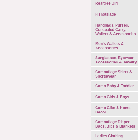
Realtree Girl
Fishouflage
Handbags, Purses,
Concealed Carry,
Wallets & Accessories
Men's Wallets &
Accessories
Sunglasses, Eyewear
Accessories & Jewelry
Camouflage Shirts &
Sportswear
Camo Baby & Toddler
Camo Girls & Boys
Camo Gifts & Home
Decor
Camouflage Diaper
Bags, Bibs & Blankets
Ladies Clothing