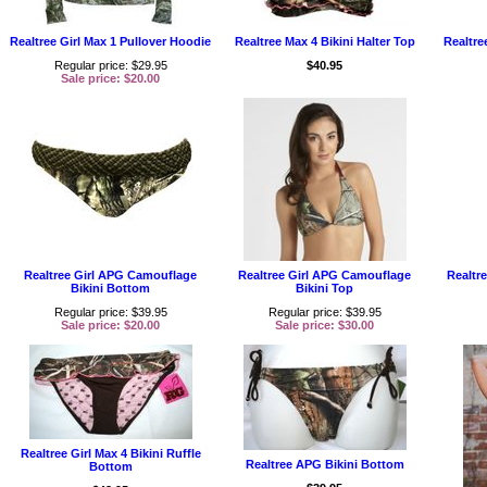
Realtree Girl Max 1 Pullover Hoodie
Realtree Max 4 Bikini Halter Top
Realtre
Regular price: $29.95
$40.95
Sale price: $20.00
Realtree Girl APG Camouflage
Realtree Girl APG Camouflage
Realtre
Bikini Bottom
Bikini Top
Regular price: $39.95
Regular price: $39.95
Sale price: $20.00
Sale price: $30.00
Realtree Girl Max 4 Bikini Ruffle
Realtree APG Bikini Bottom
Bottom