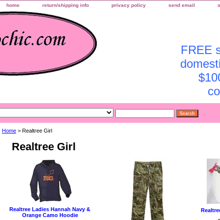
home
return/shipping info
privacy policy
send email
FREE sh
domesti
$10
co
Home
> Realtree Girl
Realtree Girl
Realtree Ladies Hannah Navy &
Realtre
Orange Camo Hoodie