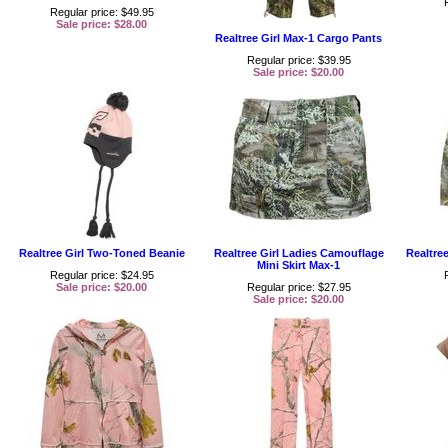
Regular price: $49.95
Sale price: $28.00
Realtree Girl Max-1 Cargo Pants
Regular price: $39.95
Sale price: $20.00
Realtree Girl Two-Toned Beanie
Realtree Girl Ladies Camouflage
Realtre
Mini Skirt Max-1
Regular price: $24.95
Sale price: $20.00
Regular price: $27.95
Sale price: $20.00