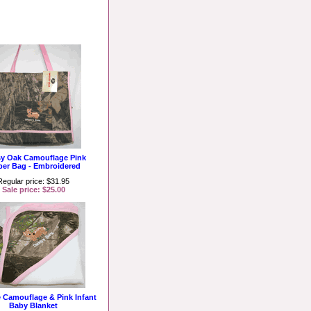
y Oak Camouflage Pink
per Bag - Embroidered
Regular price: $31.95
Sale price: $25.00
e Camouflage & Pink Infant
Baby Blanket