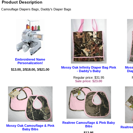
Product Description
Camouflage Diapers Bags, Daddy's Diaper Bags
Embroidered Name
Personalization!
Mossy Oak Infinity Diaper Bag Pink
Moss
$13.00, 2/$18.00, 3/$21.00
- Daddy's Baby
Dia
Regular price: $31.95
Sale price: $23.00
Realtree Camouflage & Pink Baby
Mossy Oak Camouflage & Pink
Bibs
Realtre
Baby Bibs
$12.95