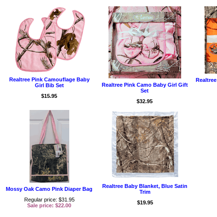
Realtree Pink Camouflage Baby
Realtre
Realtree Pink Camo Baby Girl Gift
Girl Bib Set
Set
$15.95
$32.95
Realtree Baby Blanket, Blue Satin
Mossy Oak Camo Pink Diaper Bag
Trim
Regular price: $31.95
$19.95
Sale price: $22.00