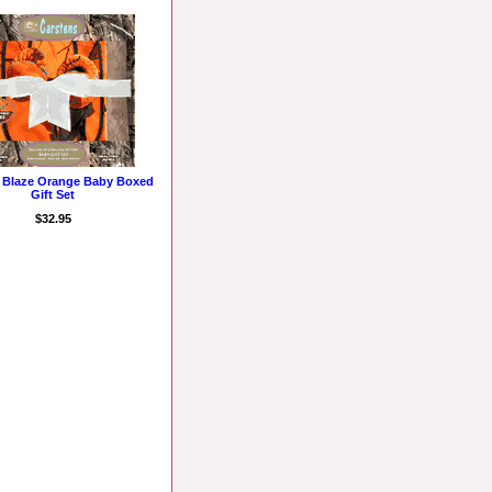
e Blaze Orange Baby Boxed
Gift Set
$32.95