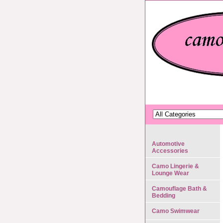
Automotive
Accessories
Camo Lingerie &
Lounge Wear
Camouflage Bath &
Bedding
Camo Swimwear