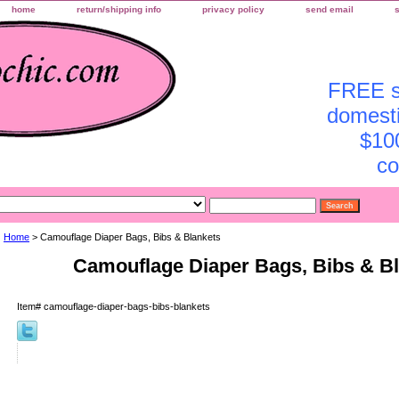
home
return/shipping info
privacy policy
send email
FREE sh
domesti
$10
co
Home
> Camouflage Diaper Bags, Bibs & Blankets
Camouflage Diaper Bags, Bibs & B
Item#
camouflage-diaper-bags-bibs-blankets