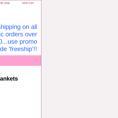
site map
view cart
ipping on all
c orders over
0...use promo
de 'freeship'!!
lankets