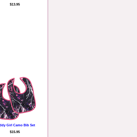
$13.95
dy Girl Camo Bib Set
$15.95