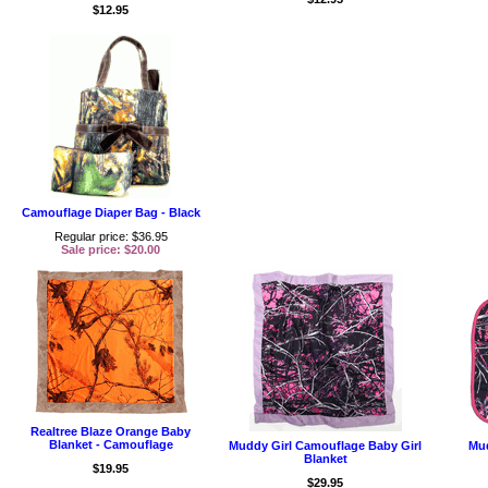
$12.95
Camouflage Diaper Bag - Black
Regular price: $36.95
Sale price: $20.00
Realtree Blaze Orange Baby
Blanket - Camouflage
Muddy Girl Camouflage Baby Girl
Mud
Blanket
$19.95
$29.95