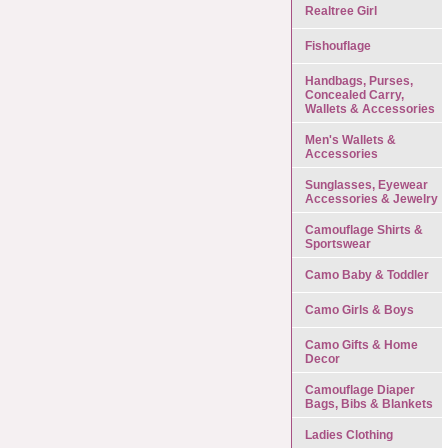
Realtree Girl
Fishouflage
Handbags, Purses,
Concealed Carry,
Wallets & Accessories
Men's Wallets &
Accessories
Sunglasses, Eyewear
Accessories & Jewelry
Camouflage Shirts &
Sportswear
Camo Baby & Toddler
Camo Girls & Boys
Camo Gifts & Home
Decor
Camouflage Diaper
Bags, Bibs & Blankets
Ladies Clothing