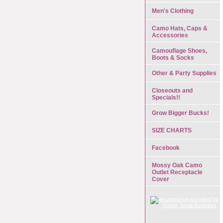
Men's Clothing
Camo Hats, Caps &
Accessories
Camouflage Shoes,
Boots & Socks
Other & Party Supplies
Closeouts and
Specials!!
Grow Bigger Bucks!
SIZE CHARTS
Facebook
Mossy Oak Camo
Outlet Receptacle
Cover