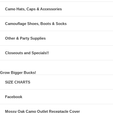
Camo Hats, Caps & Accessories
Camouflage Shoes, Boots & Socks
Other & Party Supplies
Closeouts and Specials!!
Grow Bigger Bucks!
SIZE CHARTS
Facebook
Mossy Oak Camo Outlet Receptacle Cover