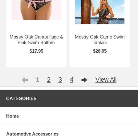
Mossy Oak Camouflage &
Mossy Oak Camo Swim
Pink Swim Bottom
Tankini
$17.95
$28.95
1
2
3
4
View All
CATEGORIES
Home
Automotive Accessories