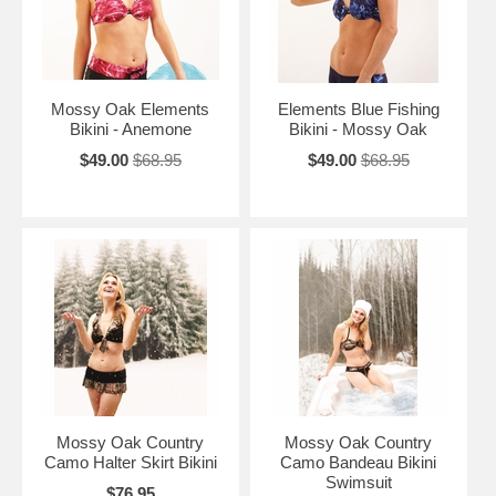
Mossy Oak Elements
Elements Blue Fishing
Bikini - Anemone
Bikini - Mossy Oak
$49.00
$68.95
$49.00
$68.95
Mossy Oak Country
Mossy Oak Country
Camo Halter Skirt Bikini
Camo Bandeau Bikini
Swimsuit
$76.95