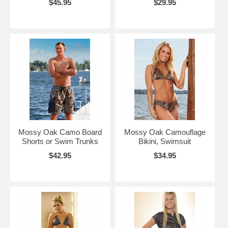
$45.95
$29.95
Mossy Oak Camo Board
Mossy Oak Camouflage
Shorts or Swim Trunks
Bikini, Swimsuit
$42.95
$34.95