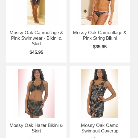
Mossy Oak Camouflage &
Mossy Oak Camouflage &
Pink Swimwear - Bikini &
Pink String Bikini
Skirt
$35.95
$45.95
Mossy Oak Halter Bikini &
Mossy Oak Camo
Skirt
Swimsuit Coverup