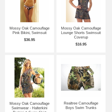
Mossy Oak Camouflage
Mossy Oak Camouflage
Pink Bikini, Swimsuit
Lounge Shorts Swimsuit
Coverup
$36.95
$16.95
Realtree Camouflage
Mossy Oak Camouflage
Boys Swim Trunks
Swimwear - Halterkini