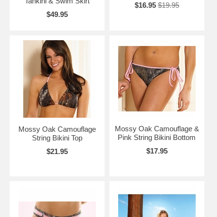
Tankini & Swim Skirt
$16.95
$19.95
$49.95
Mossy Oak Camouflage &
Mossy Oak Camouflage
Pink String Bikini Bottom
String Bikini Top
$17.95
$21.95