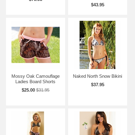
$43.95
Mossy Oak Camouflage
Naked North Snow Bikini
Ladies Board Shorts
$37.95
$25.00
$31.95