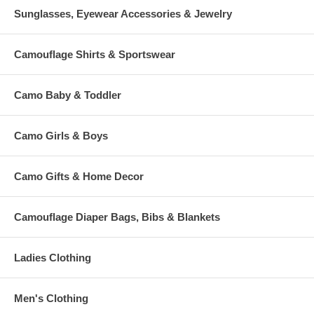
Sunglasses, Eyewear Accessories & Jewelry
Camouflage Shirts & Sportswear
Camo Baby & Toddler
Camo Girls & Boys
Camo Gifts & Home Decor
Camouflage Diaper Bags, Bibs & Blankets
Ladies Clothing
Men's Clothing