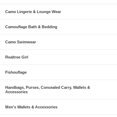
Camo Lingerie & Lounge Wear
Camouflage Bath & Bedding
Camo Swimwear
Realtree Girl
Fishouflage
Handbags, Purses, Concealed Carry, Wallets &
Accessories
Men's Wallets & Accessories