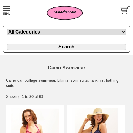
Camo Swimwear
Camo camouflage swimwear, bikinis, swimsuits, tankinis, bathing
suits
Showing
1
to
20
of
63