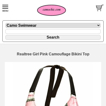
Realtree Girl Pink Camouflage Bikini Top