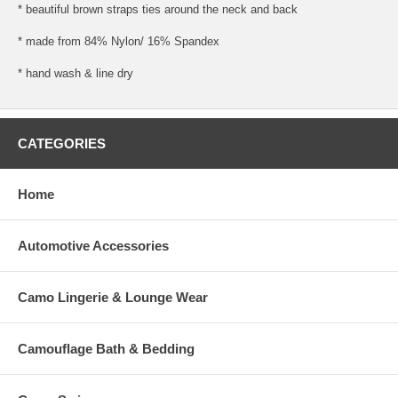
* beautiful brown straps ties around the neck and back
* made from 84% Nylon/ 16% Spandex
* hand wash & line dry
CATEGORIES
Home
Automotive Accessories
Camo Lingerie & Lounge Wear
Camouflage Bath & Bedding