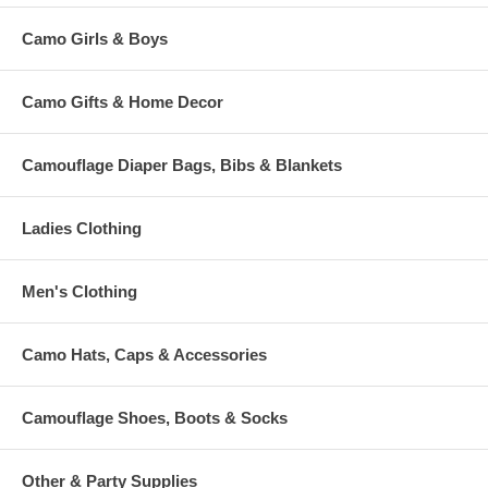
Camo Girls & Boys
Camo Gifts & Home Decor
Camouflage Diaper Bags, Bibs & Blankets
Ladies Clothing
Men's Clothing
Camo Hats, Caps & Accessories
Camouflage Shoes, Boots & Socks
Other & Party Supplies