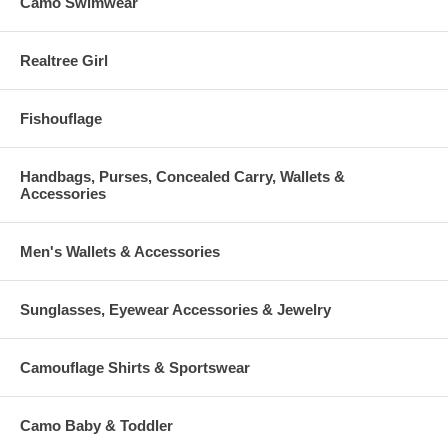
Camo Swimwear
Realtree Girl
Fishouflage
Handbags, Purses, Concealed Carry, Wallets &
Accessories
Men's Wallets & Accessories
Sunglasses, Eyewear Accessories & Jewelry
Camouflage Shirts & Sportswear
Camo Baby & Toddler