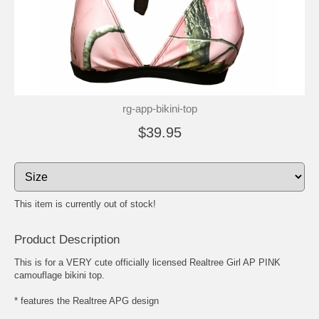
rg-app-bikini-top
$39.95
This item is currently out of stock!
Product Description
This is for a VERY cute officially licensed Realtree Girl AP PINK
camouflage bikini top.
* features the Realtree APG design