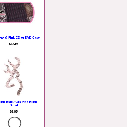
ak & Pink CD or DVD Case
$12.95
ing Buckmark Pink Bling
Decal
$9.95