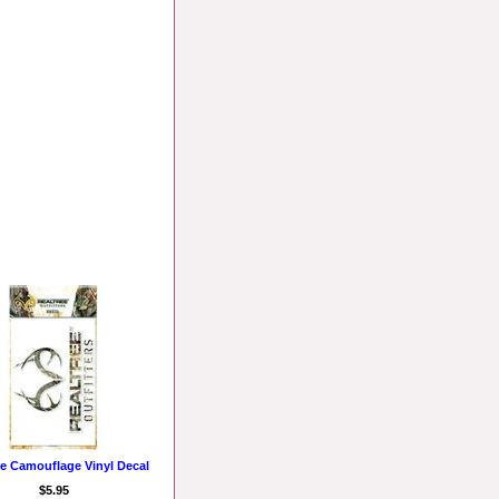
ee Camouflage Vinyl Decal
$5.95