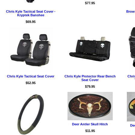
$77.95
Chris Kyle Tactical Seat Cover -
Brown
Kryptek Banshee
$69.95
Chris Kyle Tactical Seat Cover
Chris Kyle Protector Rear Bench
Chri
Seat Cover
$52.95
$79.95
Deer Antler Skull Hitch
Dee
$11.95