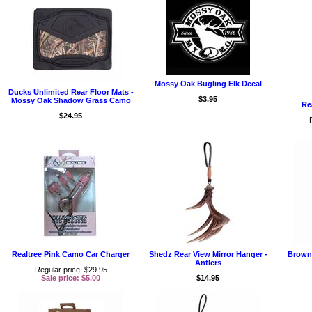
Mossy Oak Bugling Elk Decal
Ducks Unlimited Rear Floor Mats -
$3.95
Mossy Oak Shadow Grass Camo
Re
$24.95
Realtree Pink Camo Car Charger
Shedz Rear View Mirror Hanger -
Browni
Antlers
Regular price: $29.95
Sale price: $5.00
$14.95