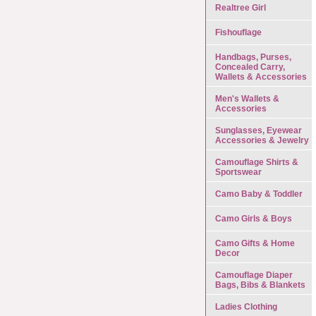
Realtree Girl
Fishouflage
Handbags, Purses,
Concealed Carry,
Wallets & Accessories
Men's Wallets &
Accessories
Sunglasses, Eyewear
Accessories & Jewelry
Camouflage Shirts &
Sportswear
Camo Baby & Toddler
Camo Girls & Boys
Camo Gifts & Home
Decor
Camouflage Diaper
Bags, Bibs & Blankets
Ladies Clothing