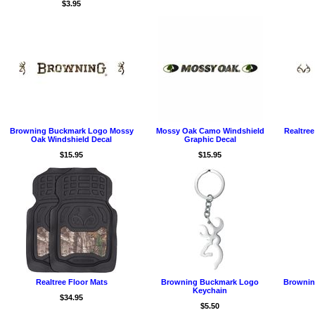
$3.95
Browning Buckmark Logo Mossy
Mossy Oak Camo Windshield
Realtre
Oak Windshield Decal
Graphic Decal
$15.95
$15.95
Realtree Floor Mats
Browning Buckmark Logo
Brownin
Keychain
$34.95
$5.50