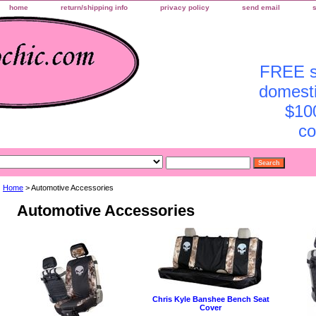
home
return/shipping info
privacy policy
send email
FREE sh
domesti
$10
co
Home
> Automotive Accessories
Automotive Accessories
Chris Kyle Banshee Bench Seat
Cover