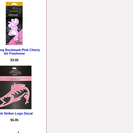
ng Buckmark Pink Cherry
Air Freshener
$3.95
nk Striker Logo Decal
$5.95