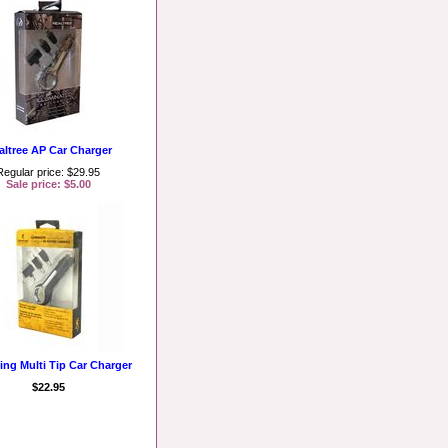
altree AP Car Charger
Regular price: $29.95
Sale price: $5.00
ng Multi Tip Car Charger
$22.95