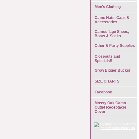
Men's Clothing
Camo Hats, Caps &
Accessories
Camouflage Shoes,
Boots & Socks
Other & Party Supplies
Closeouts and
Specials!!
Grow Bigger Bucks!
SIZE CHARTS
Facebook
Mossy Oak Camo
Outlet Receptacle
Cover