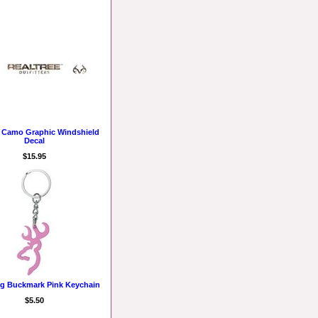
e Camo Graphic Windshield
Decal
$15.95
g Buckmark Pink Keychain
$5.50