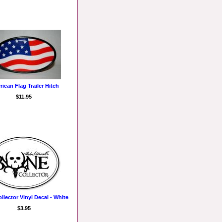
ican Flag Trailer Hitch
$11.95
llector Vinyl Decal - White
$3.95