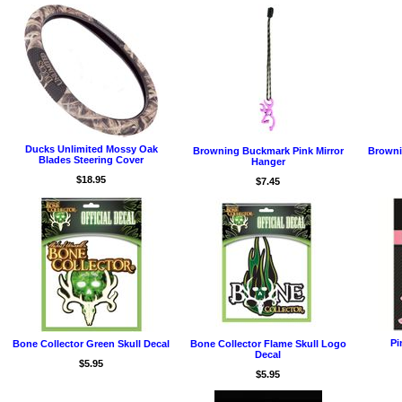
Ducks Unlimited Mossy Oak
Browning Buckmark Pink Mirror
Browni
Blades Steering Cover
Hanger
$18.95
$7.45
Pi
Bone Collector Green Skull Decal
Bone Collector Flame Skull Logo
Decal
$5.95
$5.95