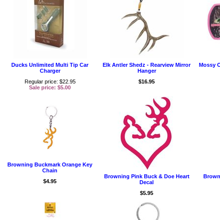
Ducks Unlimited Multi Tip Car
Elk Antler Shedz - Rearview Mirror
Mossy O
Charger
Hanger
Regular price: $22.95
$16.95
Sale price: $5.00
Browning Buckmark Orange Key
Chain
Browning Pink Buck & Doe Heart
Brown
$4.95
Decal
$5.95