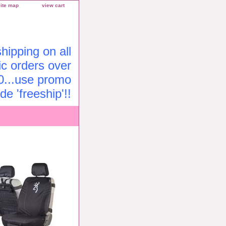
site map
view cart
ipping on all
c orders over
0...use promo
de 'freeship'!!