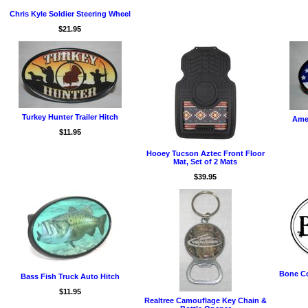
Chris Kyle Soldier Steering Wheel
$21.95
Turkey Hunter Trailer Hitch
Amer
$11.95
Hooey Tucson Aztec Front Floor
Mat, Set of 2 Mats
$39.95
Bone Co
Bass Fish Truck Auto Hitch
$11.95
Realtree Camouflage Key Chain &