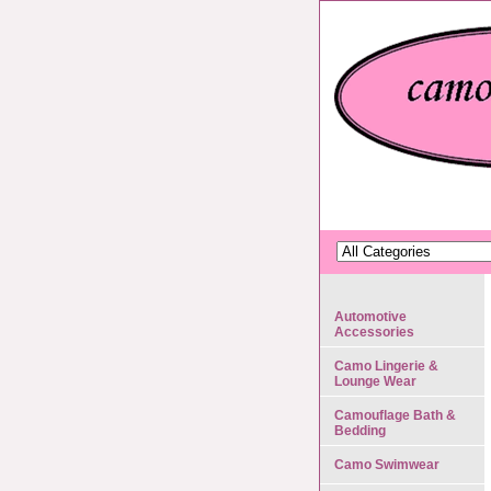
Automotive
Accessories
Camo Lingerie &
Lounge Wear
Camouflage Bath &
Bedding
Camo Swimwear