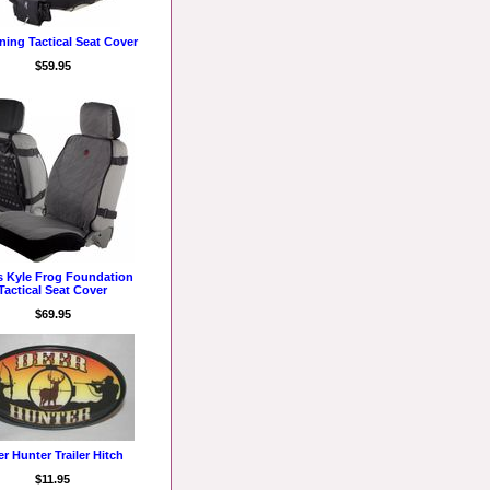
ing Tactical Seat Cover
$59.95
s Kyle Frog Foundation
Tactical Seat Cover
$69.95
r Hunter Trailer Hitch
$11.95