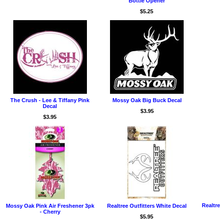
Bottle Opener
$5.25
The Crush - Lee & Tiffany Pink
Mossy Oak Big Buck Decal
Decal
$3.95
$3.95
Realtr
Mossy Oak Pink Air Freshener 3pk
Realtree Outfitters White Decal
- Cherry
$5.95