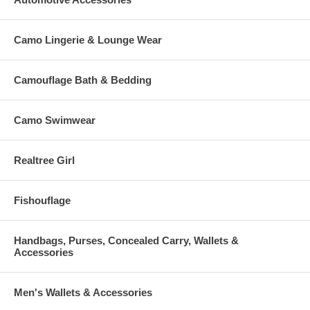
Camo Lingerie & Lounge Wear
Camouflage Bath & Bedding
Camo Swimwear
Realtree Girl
Fishouflage
Handbags, Purses, Concealed Carry, Wallets &
Accessories
Men's Wallets & Accessories