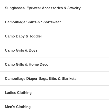
Sunglasses, Eyewear Accessories & Jewelry
Camouflage Shirts & Sportswear
Camo Baby & Toddler
Camo Girls & Boys
Camo Gifts & Home Decor
Camouflage Diaper Bags, Bibs & Blankets
Ladies Clothing
Men's Clothing