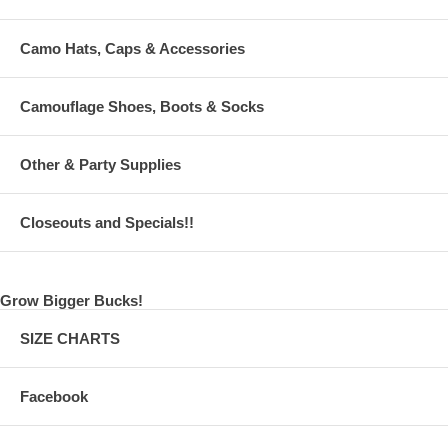
Camo Hats, Caps & Accessories
Camouflage Shoes, Boots & Socks
Other & Party Supplies
Closeouts and Specials!!
Grow Bigger Bucks!
SIZE CHARTS
Facebook