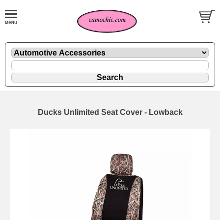
Ducks Unlimited Seat Cover - Lowback