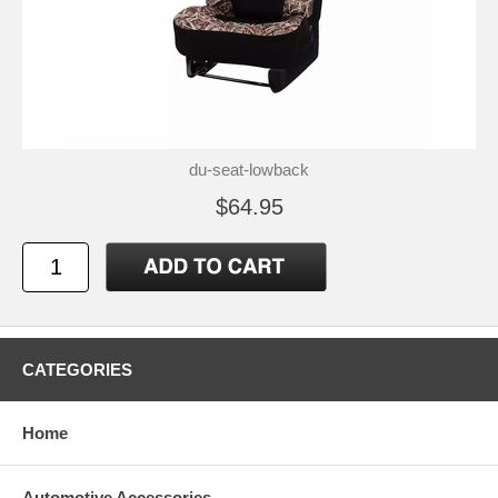
du-seat-lowback
$64.95
CATEGORIES
Home
Automotive Accessories