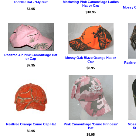
Mothwing Pink Camouflage Ladies
Toddler Hat - 'My Girl'
Hat or Cap
Mossy O
$7.95
$10.95
Realtree AP Pink Camouflage Hat
Mossy Oak Blaze Orange Hat or
or Cap
Cap
Realtre
$7.95
$8.95
Realtree Orange Camo Cap Hat
Pink Camouflage 'Camo Princess'
Moss
Hat
S
$9.95
$9.95