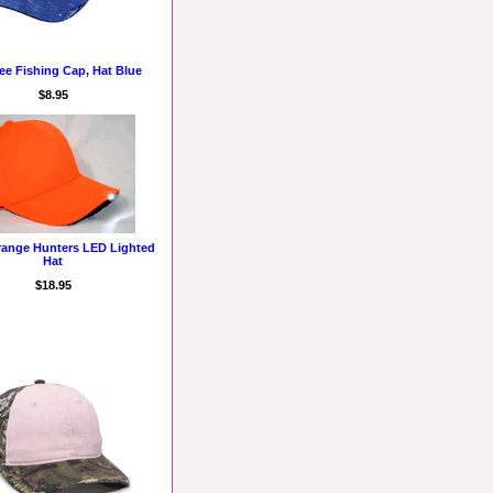
ee Fishing Cap, Hat Blue
$8.95
range Hunters LED Lighted
Hat
$18.95