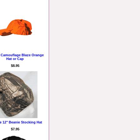
e Camouflage Blaze Orange
Hat or Cap
$8.95
e 12" Beanie Stocking Hat
$7.95