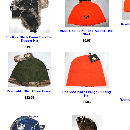
Realt
Blaze Orange Hunting Beanie - Hot
Shot
Realtree Black Camo Faux Fur
Trapper Hat
$9.95
$19.95
Reversible Olive Camo Beanie
Hot Shot Blaze Orange Hunting
Hat
$12.95
Realtr
$4.95