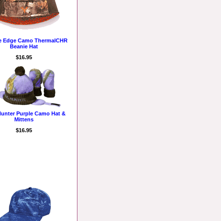
ee Edge Camo ThermalCHR
Beanie Hat
$16.95
 Hunter Purple Camo Hat &
Mittens
$16.95