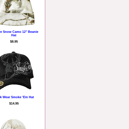
ee Snow Camo 12" Beanie
Hat
$8.95
k Wear Smoke 'Em Hat
$14.95