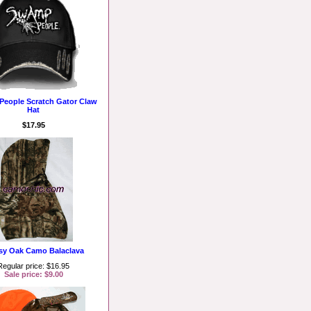
eople Scratch Gator Claw
Hat
$17.95
y Oak Camo Balaclava
Regular price: $16.95
Sale price: $9.00