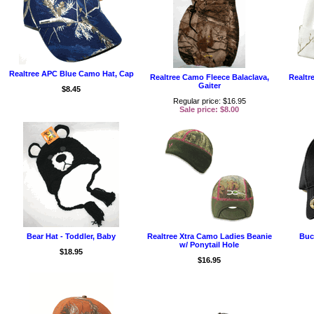
Realtree APC Blue Camo Hat, Cap
Realtree Camo Fleece Balaclava,
Realtr
Gaiter
$8.45
Regular price: $16.95
Sale price: $8.00
Bear Hat - Toddler, Baby
Realtree Xtra Camo Ladies Beanie
Buc
w/ Ponytail Hole
$18.95
$16.95