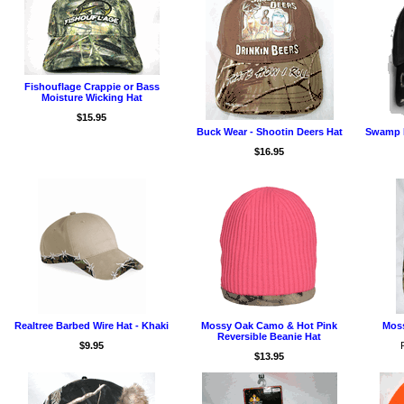
Fishouflage Crappie or Bass
Moisture Wicking Hat
$15.95
Buck Wear - Shootin Deers Hat
Swamp P
$16.95
Realtree Barbed Wire Hat - Khaki
Mossy Oak Camo & Hot Pink
Moss
Reversible Beanie Hat
$9.95
$13.95