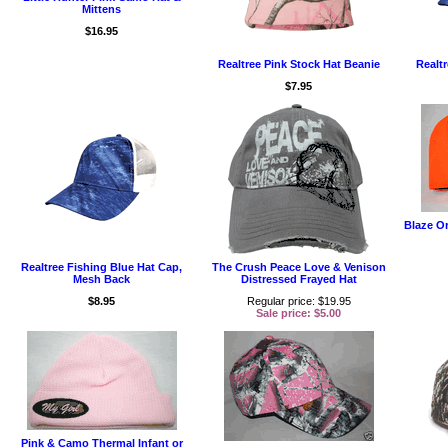
Mittens
$16.95
Realtree Pink Stock Hat Beanie
Realtr
$7.95
Blaze O
Realtree Fishing Blue Hat Cap,
The Crush Peace Love & Venison
Mesh Back
Distressed Frayed Hat
$8.95
Regular price: $19.95
Sale price: $5.00
Pink & Camo Thermal Infant or