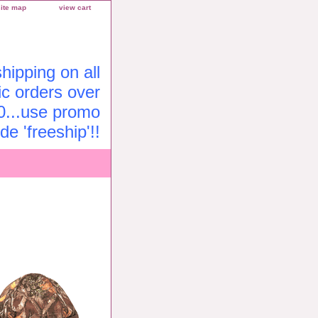
site map
view cart
ipping on all
c orders over
0...use promo
de 'freeship'!!