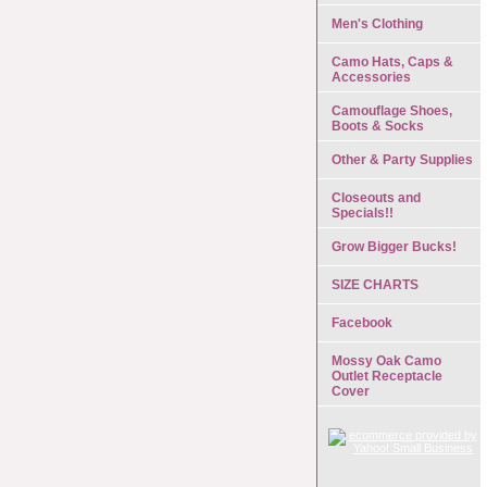
Men's Clothing
Camo Hats, Caps &
Accessories
Camouflage Shoes,
Boots & Socks
Other & Party Supplies
Closeouts and
Specials!!
Grow Bigger Bucks!
SIZE CHARTS
Facebook
Mossy Oak Camo
Outlet Receptacle
Cover