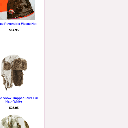
ree Reversible Fleece Hat
$14.95
ee Snow Trapper Faux Fur
Hat - White
$23.95