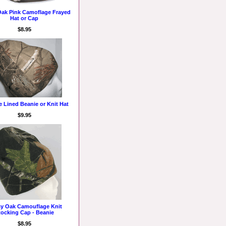
ak Pink Camoflage Frayed
Hat or Cap
$8.95
e Lined Beanie or Knit Hat
$9.95
y Oak Camouflage Knit
tocking Cap - Beanie
$8.95