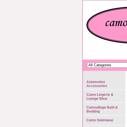
Automotive
Accessories
Camo Lingerie &
Lounge Wear
Camouflage Bath &
Bedding
Camo Swimwear