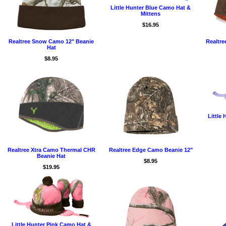
Little Hunter Blue Camo Hat &
Mittens
$16.95
Realtree Snow Camo 12" Beanie
Realtr
Hat
$8.95
Little
Realtree Xtra Camo Thermal CHR
Realtree Edge Camo Beanie 12"
Beanie Hat
$8.95
$19.95
Little Hunter Pink Camo Hat &