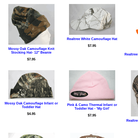
Realtree White Camouflage Hat
$7.95
Mossy Oak Camouflage Knit
Stocking Hat- 12" Beanie
Realtre
$7.95
Mossy Oak Camouflage Infant or
Pink & Camo Thermal Infant or
Toddler Hat
Toddler Hat - 'My Girl'
$4.95
$7.95
Realtre