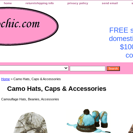
home
return/shipping info
privacy policy
send email
FREE sh
domesti
$10
co
Home
> Camo Hats, Caps & Accessories
Camo Hats, Caps & Accessories
Camouflage Hats, Beanies, Accessories