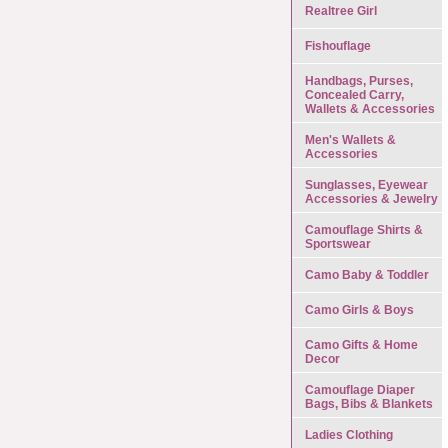
Realtree Girl
Fishouflage
Handbags, Purses,
Concealed Carry,
Wallets & Accessories
Men's Wallets &
Accessories
Sunglasses, Eyewear
Accessories & Jewelry
Camouflage Shirts &
Sportswear
Camo Baby & Toddler
Camo Girls & Boys
Camo Gifts & Home
Decor
Camouflage Diaper
Bags, Bibs & Blankets
Ladies Clothing