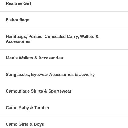
Realtree Girl
Fishouflage
Handbags, Purses, Concealed Carry, Wallets &
Accessories
Men's Wallets & Accessories
Sunglasses, Eyewear Accessories & Jewelry
Camouflage Shirts & Sportswear
Camo Baby & Toddler
Camo Girls & Boys