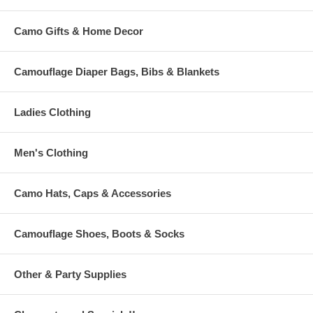
Camo Gifts & Home Decor
Camouflage Diaper Bags, Bibs & Blankets
Ladies Clothing
Men's Clothing
Camo Hats, Caps & Accessories
Camouflage Shoes, Boots & Socks
Other & Party Supplies