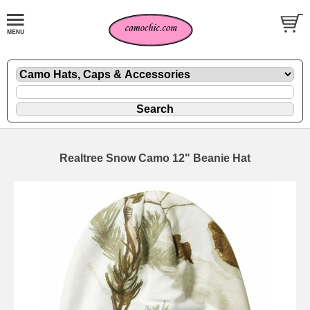
Realtree Snow Camo 12" Beanie Hat