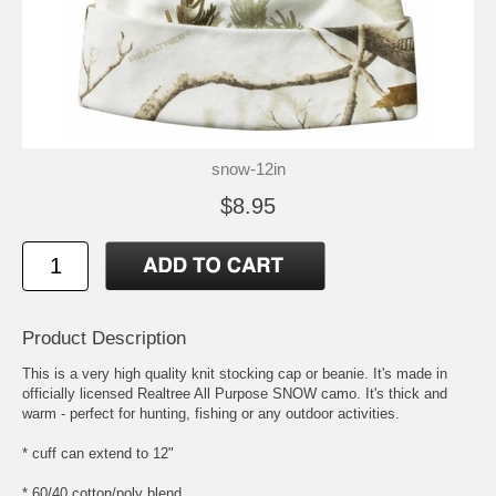
snow-12in
$8.95
Product Description
This is a very high quality knit stocking cap or beanie. It's made in
officially licensed Realtree All Purpose SNOW camo. It's thick and
warm - perfect for hunting, fishing or any outdoor activities.
* cuff can extend to 12"
* 60/40 cotton/poly blend