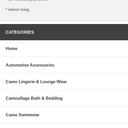
* interior lining
CATEGORIES
Home
Automotive Accessories
Camo Lingerie & Lounge Wear
Camouflage Bath & Bedding
Camo Swimwear