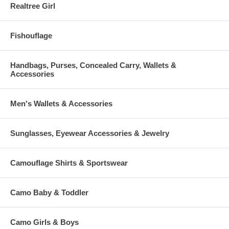
Realtree Girl
Fishouflage
Handbags, Purses, Concealed Carry, Wallets &
Accessories
Men's Wallets & Accessories
Sunglasses, Eyewear Accessories & Jewelry
Camouflage Shirts & Sportswear
Camo Baby & Toddler
Camo Girls & Boys