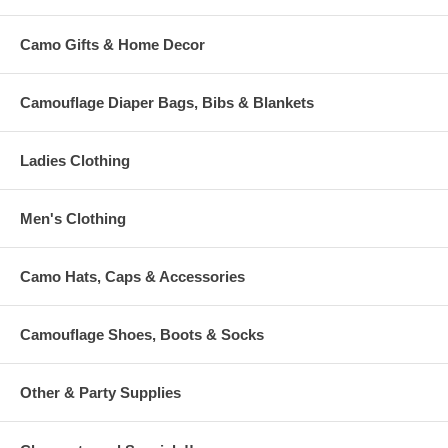
Camo Gifts & Home Decor
Camouflage Diaper Bags, Bibs & Blankets
Ladies Clothing
Men's Clothing
Camo Hats, Caps & Accessories
Camouflage Shoes, Boots & Socks
Other & Party Supplies