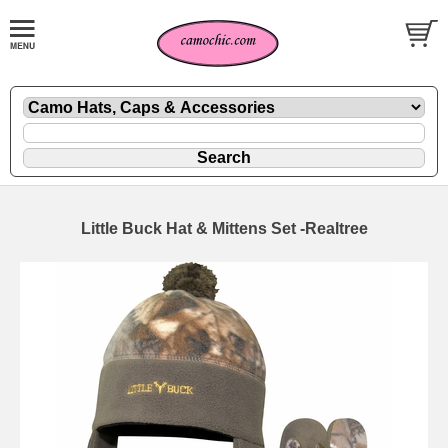
Little Buck Hat & Mittens Set -Realtree