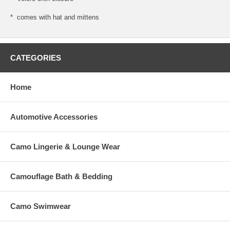
* comes with hat and mittens
CATEGORIES
Home
Automotive Accessories
Camo Lingerie & Lounge Wear
Camouflage Bath & Bedding
Camo Swimwear