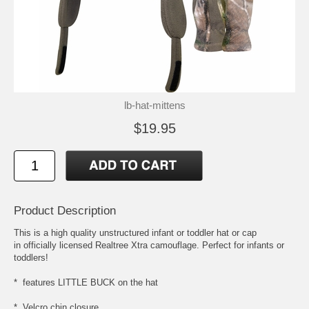
lb-hat-mittens
$19.95
Product Description
This is a high quality unstructured infant or toddler hat or cap
in officially licensed Realtree Xtra camouflage. Perfect for infants or
toddlers!
* features LITTLE BUCK on the hat
* Velcro chin closure