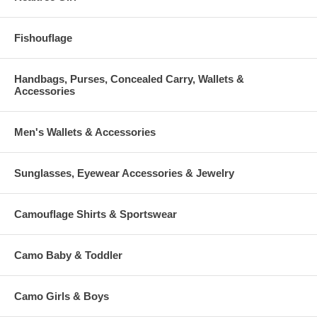
Fishouflage
Handbags, Purses, Concealed Carry, Wallets &
Accessories
Men's Wallets & Accessories
Sunglasses, Eyewear Accessories & Jewelry
Camouflage Shirts & Sportswear
Camo Baby & Toddler
Camo Girls & Boys