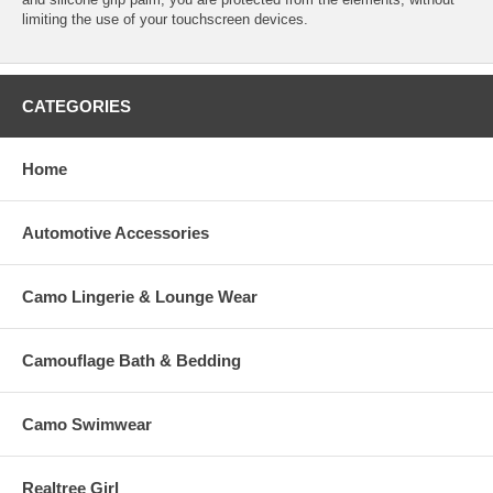
limiting the use of your touchscreen devices.
CATEGORIES
Home
Automotive Accessories
Camo Lingerie & Lounge Wear
Camouflage Bath & Bedding
Camo Swimwear
Realtree Girl