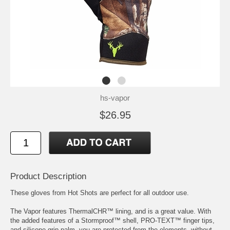
hs-vapor
$26.95
Product Description
These gloves from Hot Shots are perfect for all outdoor use.
The Vapor features ThermalCHR™ lining, and is a great value. With
the added features of a Stormproof™ shell, PRO-TEXT™ finger tips,
and silicone grip palm, you are protected from the elements, without