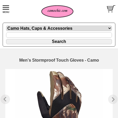
Men's Stormproof Touch Gloves - Camo