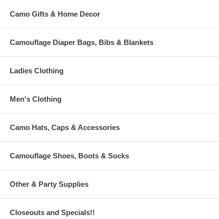
Camo Gifts & Home Decor
Camouflage Diaper Bags, Bibs & Blankets
Ladies Clothing
Men's Clothing
Camo Hats, Caps & Accessories
Camouflage Shoes, Boots & Socks
Other & Party Supplies
Closeouts and Specials!!