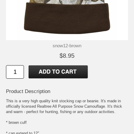
snow12-brown
$8.95
Product Description
This is a very high quality knit stocking cap or beanie. It's made in
officially licensed Realtree All Purpose Snow Camouflage. It's thick
and warm - perfect for hunting, fishing or any outdoor activities.
* brown cuff
* can extend to 12"