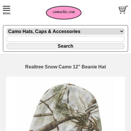
Realtree Snow Camo 12" Beanie Hat