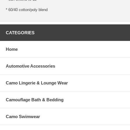
* 60/40 cotton/poly blend
CATEGORIES
Home
Automotive Accessories
Camo Lingerie & Lounge Wear
Camouflage Bath & Bedding
Camo Swimwear