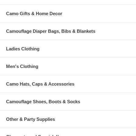
Camo Gifts & Home Decor
Camouflage Diaper Bags, Bibs & Blankets
Ladies Clothing
Men's Clothing
Camo Hats, Caps & Accessories
Camouflage Shoes, Boots & Socks
Other & Party Supplies