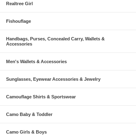
Realtree Girl
Fishouflage
Handbags, Purses, Concealed Carry, Wallets &
Accessories
Men's Wallets & Accessories
Sunglasses, Eyewear Accessories & Jewelry
Camouflage Shirts & Sportswear
Camo Baby & Toddler
Camo Girls & Boys