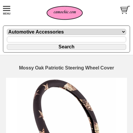
Mossy Oak Patriotic Steering Wheel Cover