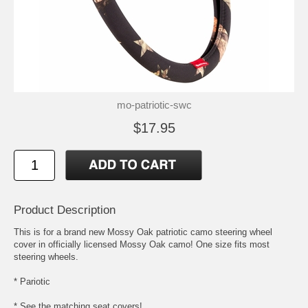
mo-patriotic-swc
$17.95
Product Description
This is for a brand new Mossy Oak patriotic camo steering wheel
cover in officially licensed Mossy Oak camo! One size fits most
steering wheels.
* Pariotic
* See the matching seat covers!