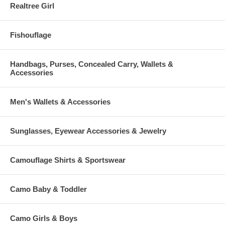
Realtree Girl
Fishouflage
Handbags, Purses, Concealed Carry, Wallets &
Accessories
Men's Wallets & Accessories
Sunglasses, Eyewear Accessories & Jewelry
Camouflage Shirts & Sportswear
Camo Baby & Toddler
Camo Girls & Boys