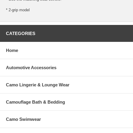
* 2-grip model
CATEGORIES
Home
Automotive Accessories
Camo Lingerie & Lounge Wear
Camouflage Bath & Bedding
Camo Swimwear