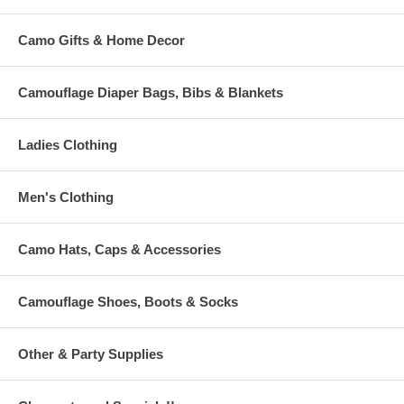
Camo Gifts & Home Decor
Camouflage Diaper Bags, Bibs & Blankets
Ladies Clothing
Men's Clothing
Camo Hats, Caps & Accessories
Camouflage Shoes, Boots & Socks
Other & Party Supplies