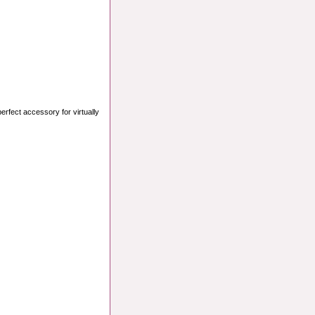
perfect accessory for virtually