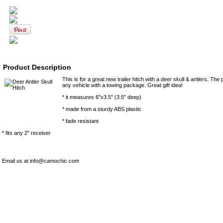
Product Description
This is for a great new trailer hitch with a deer skull & antlers. The 
any vehicle with a towing package. Great gift idea!
* it measures 6"x3.5" (3.5" deep)
* made from a sturdy ABS plastic
* fade resistant
* fits any 2" receiver
Email us at info@camochic.com