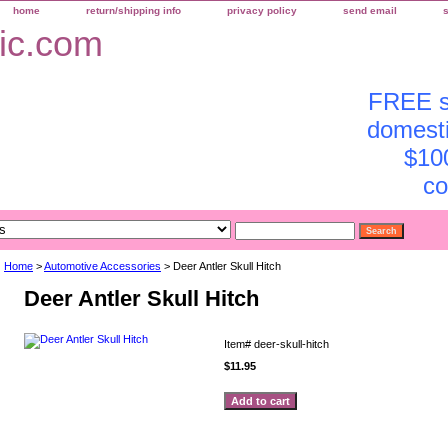
home
return/shipping info
privacy policy
send email
FREE sh
domesti
$10
co
Home
>
Automotive Accessories
> Deer Antler Skull Hitch
Deer Antler Skull Hitch
Item#
deer-skull-hitch
$11.95