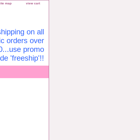
site map
view cart
ipping on all
c orders over
0...use promo
de 'freeship'!!