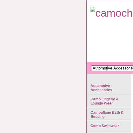
Automotive
Accessories
Camo Lingerie &
Lounge Wear
Camouflage Bath &
Bedding
Camo Swimwear