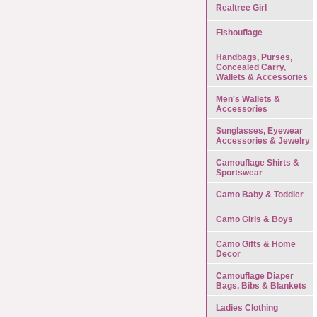
Realtree Girl
Fishouflage
Handbags, Purses,
Concealed Carry,
Wallets & Accessories
Men's Wallets &
Accessories
Sunglasses, Eyewear
Accessories & Jewelry
Camouflage Shirts &
Sportswear
Camo Baby & Toddler
Camo Girls & Boys
Camo Gifts & Home
Decor
Camouflage Diaper
Bags, Bibs & Blankets
Ladies Clothing