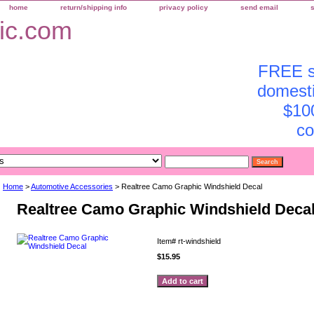
home
return/shipping info
privacy policy
send email
FREE sh
domesti
$10
co
Home
>
Automotive Accessories
> Realtree Camo Graphic Windshield Decal
Realtree Camo Graphic Windshield Deca
Item#
rt-windshield
$15.95