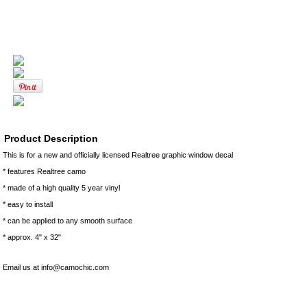
Product Description
This is for a new and officially licensed Realtree graphic window decal
* features Realtree camo
* made of a high quality 5 year vinyl
* easy to install
* can be applied to any smooth surface
* approx. 4" x 32"
Email us at info@camochic.com