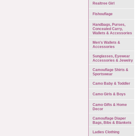
Realtree Girl
Fishouflage
Handbags, Purses,
Concealed Carry,
Wallets & Accessories
Men's Wallets &
Accessories
Sunglasses, Eyewear
Accessories & Jewelry
Camouflage Shirts &
Sportswear
Camo Baby & Toddler
Camo Girls & Boys
Camo Gifts & Home
Decor
Camouflage Diaper
Bags, Bibs & Blankets
Ladies Clothing