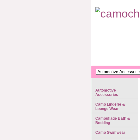
Automotive
Accessories
Camo Lingerie &
Lounge Wear
Camouflage Bath &
Bedding
Camo Swimwear