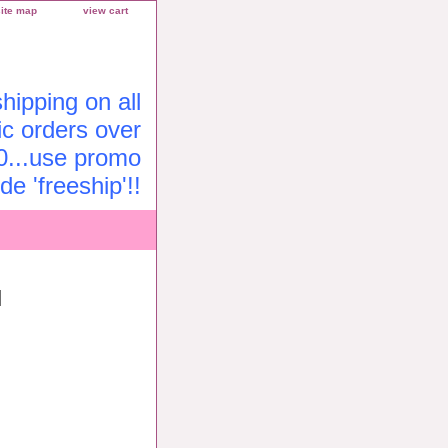
site map
view cart
ipping on all
c orders over
0...use promo
de 'freeship'!!
l