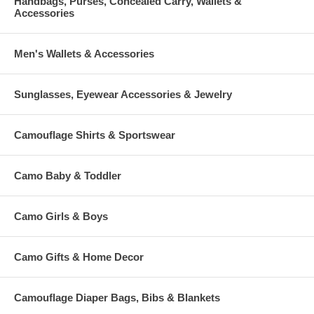
Handbags, Purses, Concealed Carry, Wallets &
Accessories
Men's Wallets & Accessories
Sunglasses, Eyewear Accessories & Jewelry
Camouflage Shirts & Sportswear
Camo Baby & Toddler
Camo Girls & Boys
Camo Gifts & Home Decor
Camouflage Diaper Bags, Bibs & Blankets