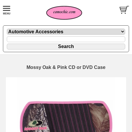
Mossy Oak & Pink CD or DVD Case