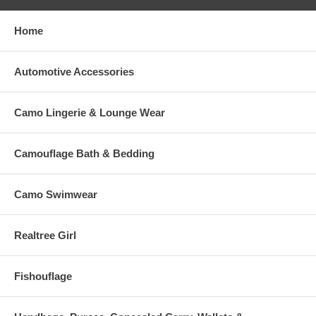
Home
Automotive Accessories
Camo Lingerie & Lounge Wear
Camouflage Bath & Bedding
Camo Swimwear
Realtree Girl
Fishouflage