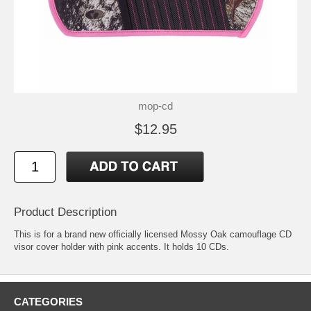
mop-cd
$12.95
Product Description
This is for a brand new officially licensed Mossy Oak camouflage CD
visor cover holder with pink accents. It holds 10 CDs.
CATEGORIES