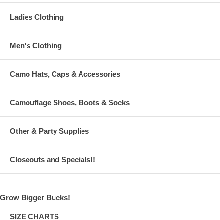
Ladies Clothing
Men's Clothing
Camo Hats, Caps & Accessories
Camouflage Shoes, Boots & Socks
Other & Party Supplies
Closeouts and Specials!!
Grow Bigger Bucks!
SIZE CHARTS