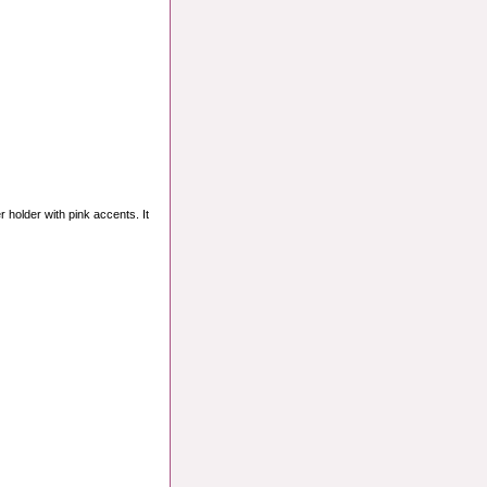
 holder with pink accents. It