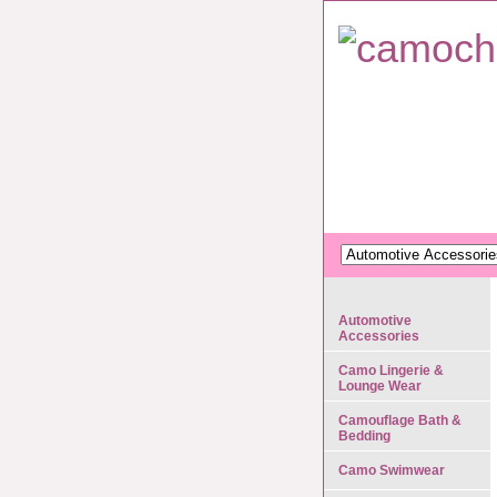
Automotive
Accessories
Camo Lingerie &
Lounge Wear
Camouflage Bath &
Bedding
Camo Swimwear