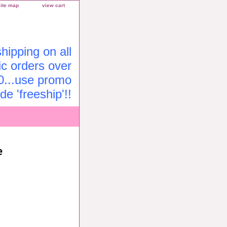
site map
view cart
ipping on all
c orders over
0...use promo
de 'freeship'!!
e