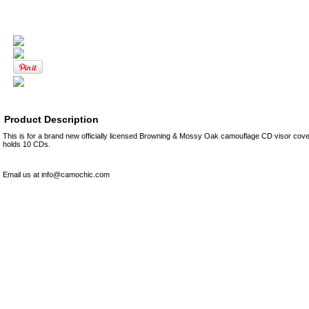
Product Description
This is for a brand new officially licensed Browning & Mossy Oak camouflage CD visor cover
holds 10 CDs.
Email us at info@camochic.com