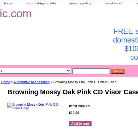
home
return/shipping info
privacy policy
send email
FREE sh
domesti
$10
co
Home
>
Automotive Accessories
> Browning Mossy Oak Pink CD Visor Case
Browning Mossy Oak Pink CD Visor Cas
Item#
bmp-cd
$12.95