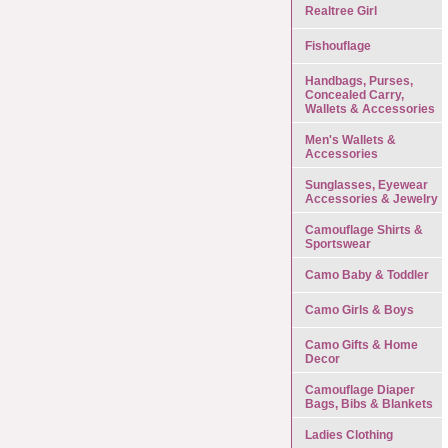
Realtree Girl
Fishouflage
Handbags, Purses,
Concealed Carry,
Wallets & Accessories
Men's Wallets &
Accessories
Sunglasses, Eyewear
Accessories & Jewelry
Camouflage Shirts &
Sportswear
Camo Baby & Toddler
Camo Girls & Boys
Camo Gifts & Home
Decor
Camouflage Diaper
Bags, Bibs & Blankets
Ladies Clothing