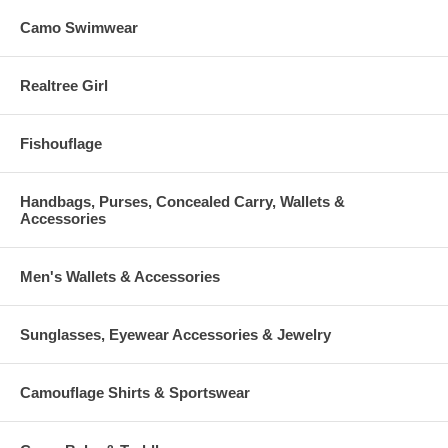
Camo Swimwear
Realtree Girl
Fishouflage
Handbags, Purses, Concealed Carry, Wallets &
Accessories
Men's Wallets & Accessories
Sunglasses, Eyewear Accessories & Jewelry
Camouflage Shirts & Sportswear