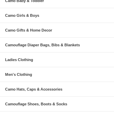
Camo Baby & Toddler
Camo Girls & Boys
Camo Gifts & Home Decor
Camouflage Diaper Bags, Bibs & Blankets
Ladies Clothing
Men's Clothing
Camo Hats, Caps & Accessories
Camouflage Shoes, Boots & Socks