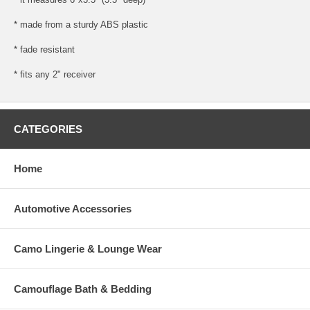
* made from a sturdy ABS plastic
* fade resistant
* fits any 2" receiver
CATEGORIES
Home
Automotive Accessories
Camo Lingerie & Lounge Wear
Camouflage Bath & Bedding