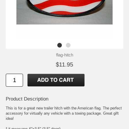
flag-hitch
$11.95
Product Description
This is for a great new trailer hitch with the American flag. The perfect
accessory for virtually any vehicle with a towing package. Great gift
idea!
* it measures 6"x3.5" (3.5" deep)