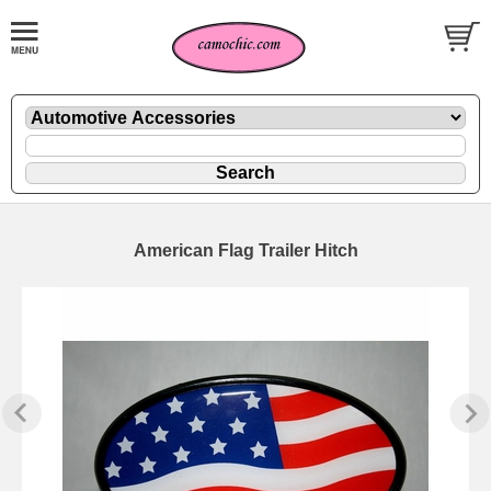
American Flag Trailer Hitch