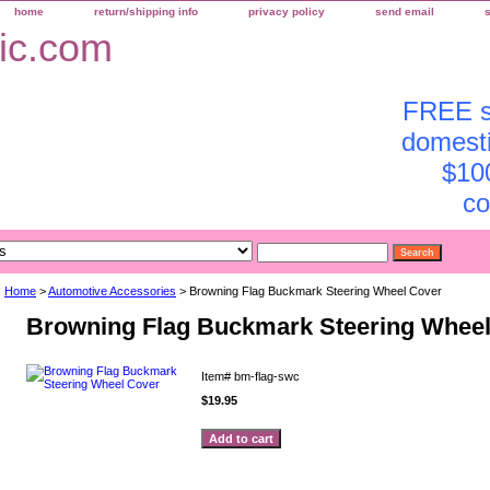
home
return/shipping info
privacy policy
send email
FREE sh
domesti
$10
co
Home
>
Automotive Accessories
> Browning Flag Buckmark Steering Wheel Cover
Browning Flag Buckmark Steering Whee
Item#
bm-flag-swc
$19.95