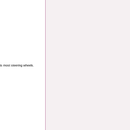
its most steering wheels.