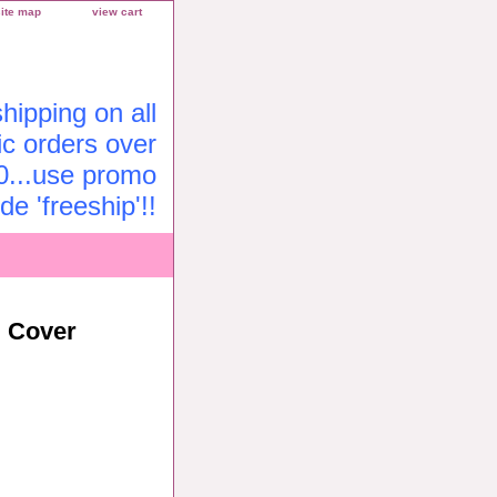
site map
view cart
ipping on all
c orders over
0...use promo
de 'freeship'!!
l Cover