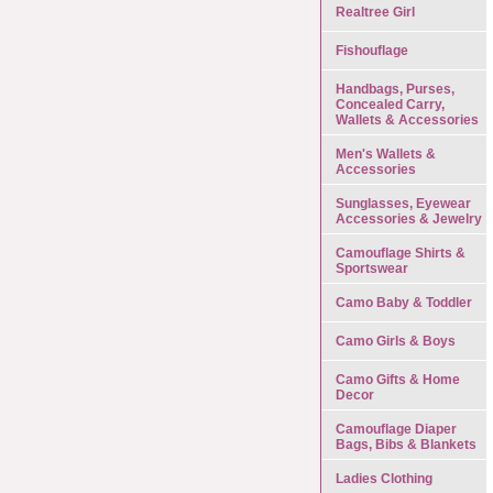
Realtree Girl
Fishouflage
Handbags, Purses,
Concealed Carry,
Wallets & Accessories
Men's Wallets &
Accessories
Sunglasses, Eyewear
Accessories & Jewelry
Camouflage Shirts &
Sportswear
Camo Baby & Toddler
Camo Girls & Boys
Camo Gifts & Home
Decor
Camouflage Diaper
Bags, Bibs & Blankets
Ladies Clothing