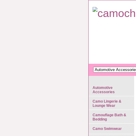
Automotive
Accessories
Camo Lingerie &
Lounge Wear
Camouflage Bath &
Bedding
Camo Swimwear