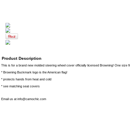
Product Description
This is for a brand new molded steering wheel cover officially licensed Browning! One size f
* Browning Buckmark logo is the American flag!
* protects hands from heat and cold
* see matching seat covers
Email us at info@camochic.com