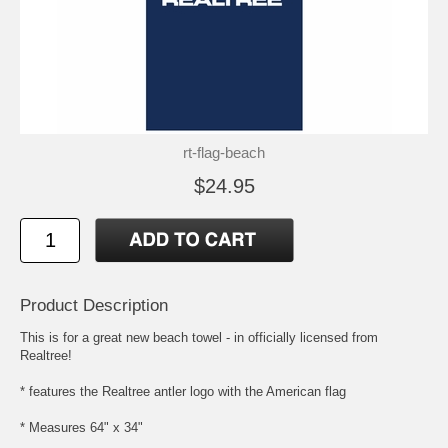
rt-flag-beach
$24.95
Product Description
This is for a great new beach towel - in officially licensed from
Realtree!
* features the Realtree antler logo with the American flag
* Measures 64" x 34"