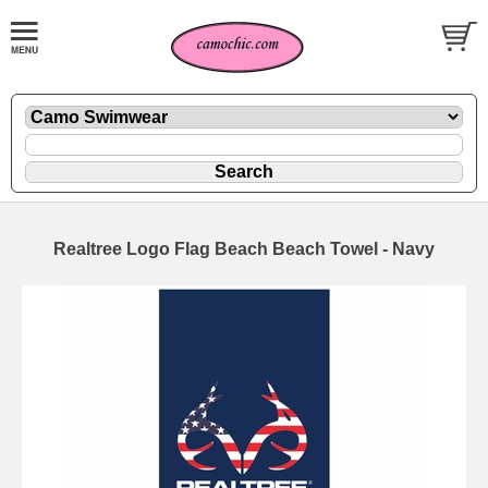
Realtree Logo Flag Beach Beach Towel - Navy