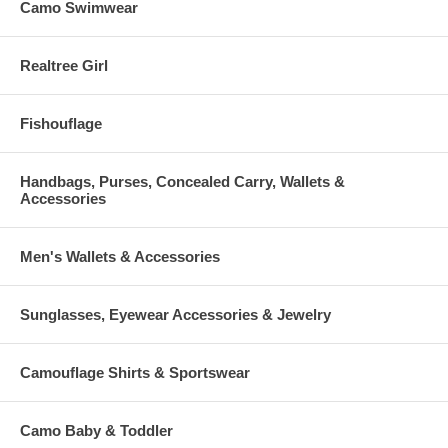
Camo Swimwear
Realtree Girl
Fishouflage
Handbags, Purses, Concealed Carry, Wallets &
Accessories
Men's Wallets & Accessories
Sunglasses, Eyewear Accessories & Jewelry
Camouflage Shirts & Sportswear
Camo Baby & Toddler