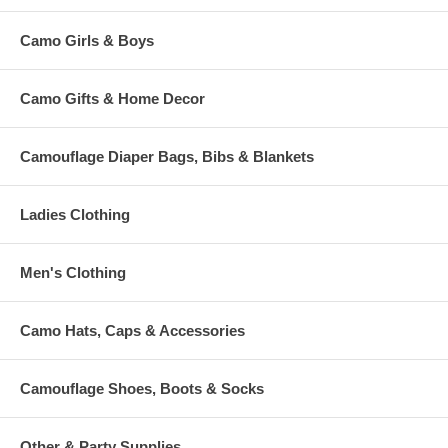
Camo Girls & Boys
Camo Gifts & Home Decor
Camouflage Diaper Bags, Bibs & Blankets
Ladies Clothing
Men's Clothing
Camo Hats, Caps & Accessories
Camouflage Shoes, Boots & Socks
Other & Party Supplies