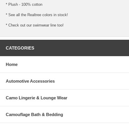
* Plush - 100% cotton
* See all the Realtree colors in stock!
* Check out our swimwear line too!
CATEGORIES
Home
Automotive Accessories
Camo Lingerie & Lounge Wear
Camouflage Bath & Bedding