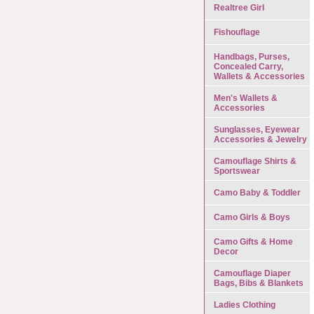
Realtree Girl
Fishouflage
Handbags, Purses,
Concealed Carry,
Wallets & Accessories
Men's Wallets &
Accessories
Sunglasses, Eyewear
Accessories & Jewelry
Camouflage Shirts &
Sportswear
Camo Baby & Toddler
Camo Girls & Boys
Camo Gifts & Home
Decor
Camouflage Diaper
Bags, Bibs & Blankets
Ladies Clothing