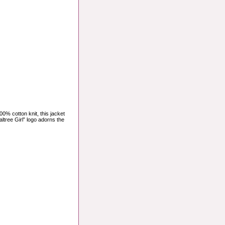
0% cotton knit, this jacket
ltree Girl” logo adorns the