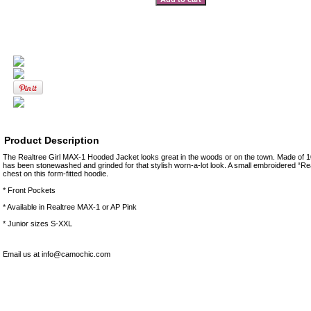
Product Description
The Realtree Girl MAX-1 Hooded Jacket looks great in the woods or on the town. Made of 10
has been stonewashed and grinded for that stylish worn-a-lot look. A small embroidered “Rea
chest on this form-fitted hoodie.
* Front Pockets
* Available in Realtree MAX-1 or AP Pink
* Junior sizes S-XXL
Email us at info@camochic.com