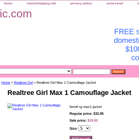
home
return/shipping info
privacy policy
send email
FREE sh
domesti
$10
co
Home
>
Realtree Girl
> Realtree Girl Max 1 Camouflage Jacket
Realtree Girl Max 1 Camouflage Jacket
Item#
rg-max1-jacket
Regular price: $32.95
Sale price:
$19.00
Size: