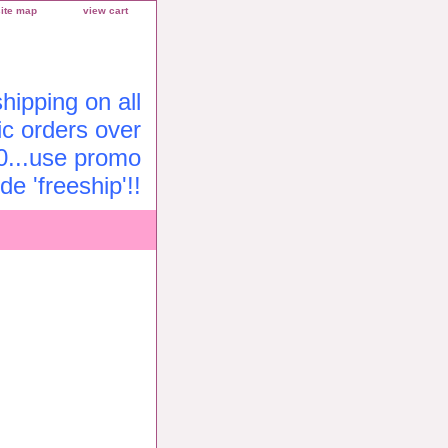
site map
view cart
ipping on all
c orders over
0...use promo
de 'freeship'!!