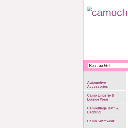
Automotive
Accessories
Camo Lingerie &
Lounge Wear
Camouflage Bath &
Bedding
Camo Swimwear