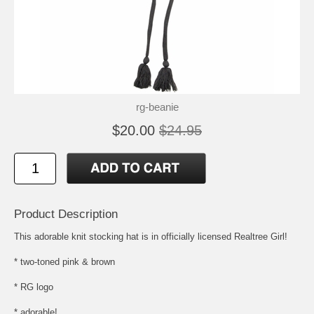
rg-beanie
$20.00
$24.95
Product Description
This adorable knit stocking hat is in officially licensed Realtree Girl!
* two-toned pink & brown
* RG logo
* adorable!