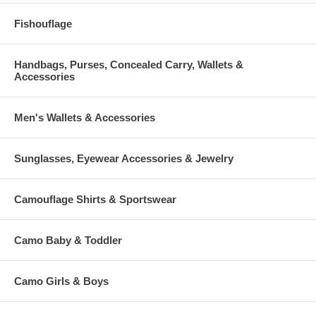
Fishouflage
Handbags, Purses, Concealed Carry, Wallets &
Accessories
Men's Wallets & Accessories
Sunglasses, Eyewear Accessories & Jewelry
Camouflage Shirts & Sportswear
Camo Baby & Toddler
Camo Girls & Boys