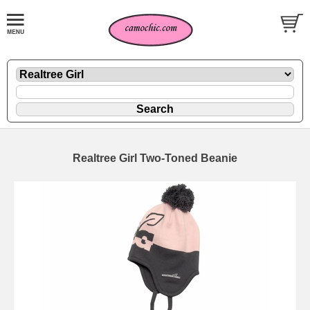
Realtree Girl Two-Toned Beanie