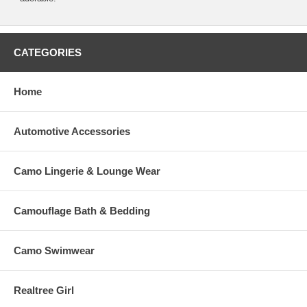
CATEGORIES
Home
Automotive Accessories
Camo Lingerie & Lounge Wear
Camouflage Bath & Bedding
Camo Swimwear
Realtree Girl