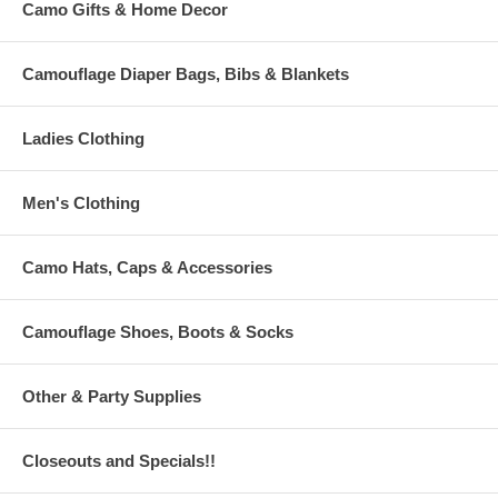
Camo Gifts & Home Decor
Camouflage Diaper Bags, Bibs & Blankets
Ladies Clothing
Men's Clothing
Camo Hats, Caps & Accessories
Camouflage Shoes, Boots & Socks
Other & Party Supplies
Closeouts and Specials!!