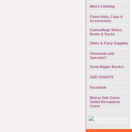
Men's Clothing
Camo Hats, Caps &
Accessories
Camouflage Shoes,
Boots & Socks
Other & Party Supplies
Closeouts and
Specials!!
Grow Bigger Bucks!
SIZE CHARTS
Facebook
Mossy Oak Camo
Outlet Receptacle
Cover