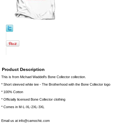
Product Description
This is from Michael Waddell's Bone Collector collection.
* Short sleeved white tee - The Brotherhood with the Bone Collector logo
* 100% Cotton
* Officially licensed Bone Collector clothing
* Comes in M-L-XL-2XL-3XL
Email us at info@camochic.com