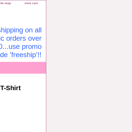
site map
view cart
ipping on all
c orders over
0...use promo
de 'freeship'!!
T-Shirt