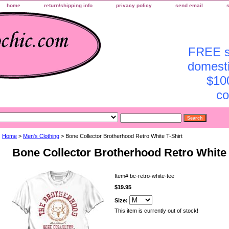
home
return/shipping info
privacy policy
send email
FREE sh
domesti
$10
co
Home
>
Men's Clothing
> Bone Collector Brotherhood Retro White T-Shirt
Bone Collector Brotherhood Retro White 
Item#
bc-retro-white-tee
$19.95
Size:
This item is currently out of stock!