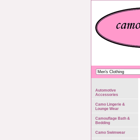
Automotive
Accessories
Camo Lingerie &
Lounge Wear
Camouflage Bath &
Bedding
Camo Swimwear