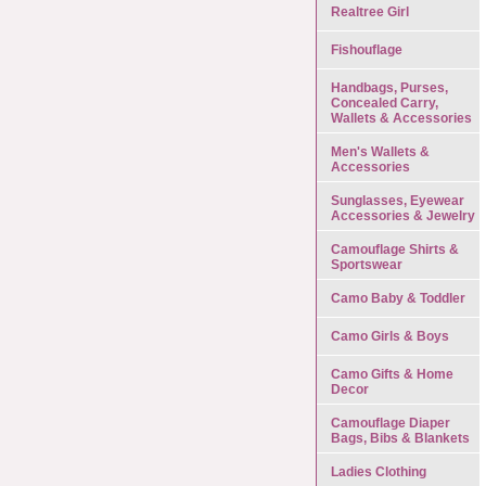
Realtree Girl
Fishouflage
Handbags, Purses,
Concealed Carry,
Wallets & Accessories
Men's Wallets &
Accessories
Sunglasses, Eyewear
Accessories & Jewelry
Camouflage Shirts &
Sportswear
Camo Baby & Toddler
Camo Girls & Boys
Camo Gifts & Home
Decor
Camouflage Diaper
Bags, Bibs & Blankets
Ladies Clothing