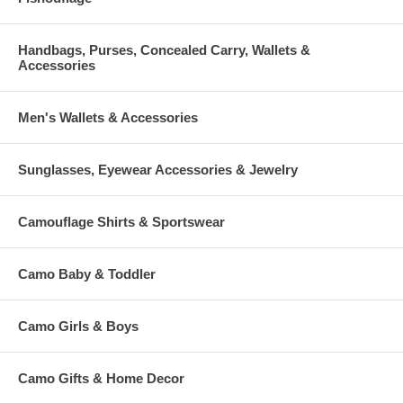
Handbags, Purses, Concealed Carry, Wallets &
Accessories
Men's Wallets & Accessories
Sunglasses, Eyewear Accessories & Jewelry
Camouflage Shirts & Sportswear
Camo Baby & Toddler
Camo Girls & Boys
Camo Gifts & Home Decor