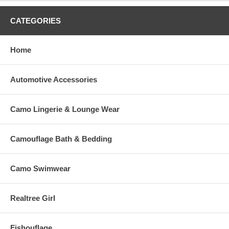
CATEGORIES
Home
Automotive Accessories
Camo Lingerie & Lounge Wear
Camouflage Bath & Bedding
Camo Swimwear
Realtree Girl
Fishouflage