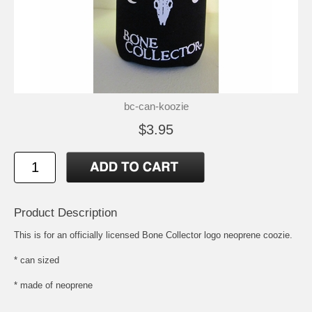
bc-can-koozie
$3.95
Product Description
This is for an officially licensed Bone Collector logo neoprene coozie.
* can sized
* made of neoprene