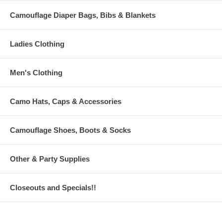
Camouflage Diaper Bags, Bibs & Blankets
Ladies Clothing
Men's Clothing
Camo Hats, Caps & Accessories
Camouflage Shoes, Boots & Socks
Other & Party Supplies
Closeouts and Specials!!