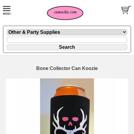
Bone Collector Can Koozie