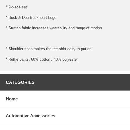
* 2-piece set
* Buck & Doe Buckheart Logo
* Stretch fabric increases wearability and range of motion
* Shoulder snap makes the tee shirt easy to put on
* Ruffle pants. 60% cotton / 40% polyester.
CATEGORIES
Home
Automotive Accessories