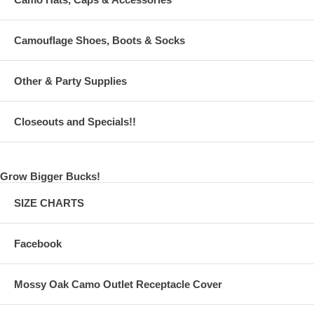
Camouflage Shoes, Boots & Socks
Other & Party Supplies
Closeouts and Specials!!
Grow Bigger Bucks!
SIZE CHARTS
Facebook
Mossy Oak Camo Outlet Receptacle Cover