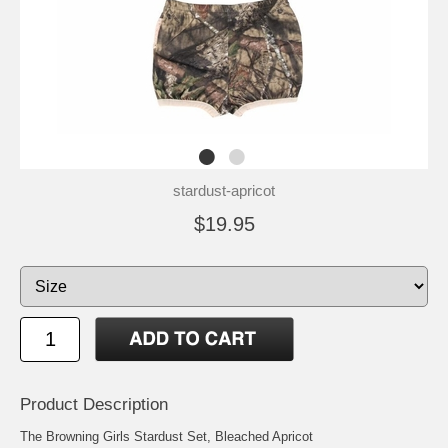
stardust-apricot
$19.95
Product Description
The Browning Girls Stardust Set, Bleached Apricot