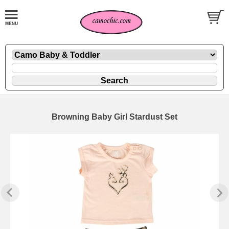
Browning Baby Girl Stardust Set