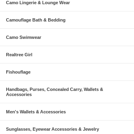
Camo Lingerie & Lounge Wear
Camouflage Bath & Bedding
Camo Swimwear
Realtree Girl
Fishouflage
Handbags, Purses, Concealed Carry, Wallets &
Accessories
Men's Wallets & Accessories
Sunglasses, Eyewear Accessories & Jewelry