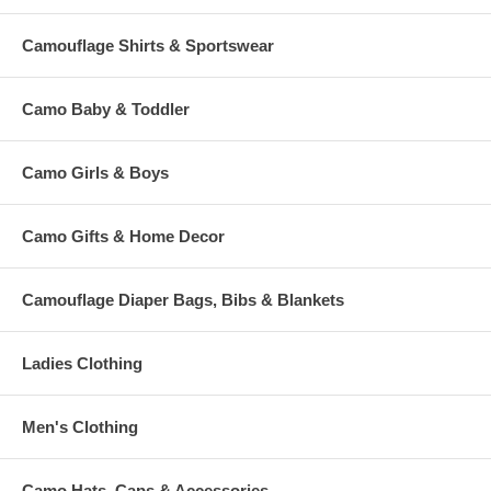
Camouflage Shirts & Sportswear
Camo Baby & Toddler
Camo Girls & Boys
Camo Gifts & Home Decor
Camouflage Diaper Bags, Bibs & Blankets
Ladies Clothing
Men's Clothing
Camo Hats, Caps & Accessories