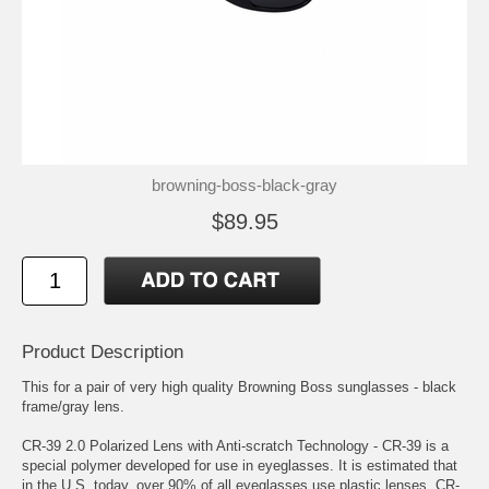
browning-boss-black-gray
$89.95
Product Description
This for a pair of very high quality Browning Boss sunglasses - black
frame/gray lens.
CR-39 2.0 Polarized Lens with Anti-scratch Technology - CR-39 is a
special polymer developed for use in eyeglasses. It is estimated that
in the U.S. today, over 90% of all eyeglasses use plastic lenses. CR-