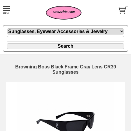
Browning Boss Black Frame Gray Lens CR39
Sunglasses