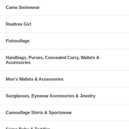
Camo Swimwear
Realtree Girl
Fishouflage
Handbags, Purses, Concealed Carry, Wallets &
Accessories
Men's Wallets & Accessories
Sunglasses, Eyewear Accessories & Jewelry
Camouflage Shirts & Sportswear