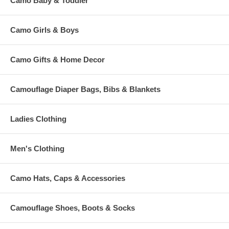
Camo Baby & Toddler
Camo Girls & Boys
Camo Gifts & Home Decor
Camouflage Diaper Bags, Bibs & Blankets
Ladies Clothing
Men's Clothing
Camo Hats, Caps & Accessories
Camouflage Shoes, Boots & Socks