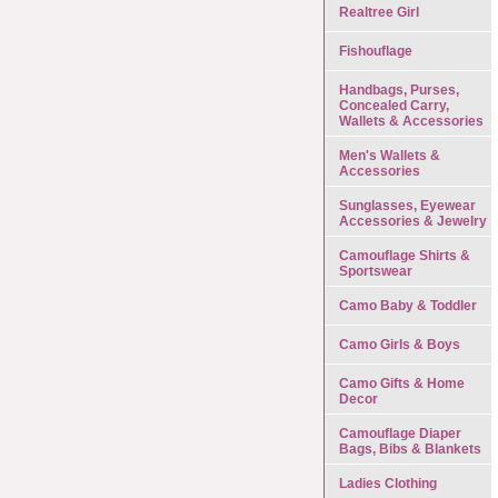
Realtree Girl
Fishouflage
Handbags, Purses,
Concealed Carry,
Wallets & Accessories
Men's Wallets &
Accessories
Sunglasses, Eyewear
Accessories & Jewelry
Camouflage Shirts &
Sportswear
Camo Baby & Toddler
Camo Girls & Boys
Camo Gifts & Home
Decor
Camouflage Diaper
Bags, Bibs & Blankets
Ladies Clothing