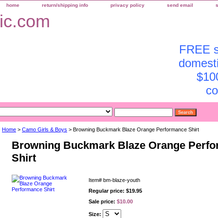
home
return/shipping info
privacy policy
send email
FREE sh
domesti
$10
co
Home
>
Camo Girls & Boys
> Browning Buckmark Blaze Orange Performance Shirt
Browning Buckmark Blaze Orange Perf
Shirt
Item#
bm-blaze-youth
Regular price: $19.95
Sale price:
$10.00
Size: