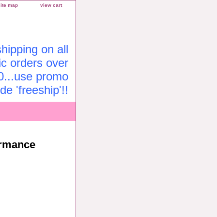
site map
view cart
ipping on all
c orders over
0...use promo
de 'freeship'!!
ormance