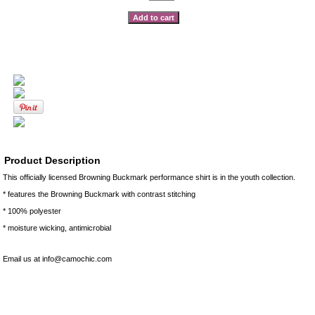
Product Description
This officially licensed Browning Buckmark performance shirt is in the youth collection.
* features the Browning Buckmark with contrast stitching
* 100% polyester
* moisture wicking, antimicrobial
Email us at info@camochic.com