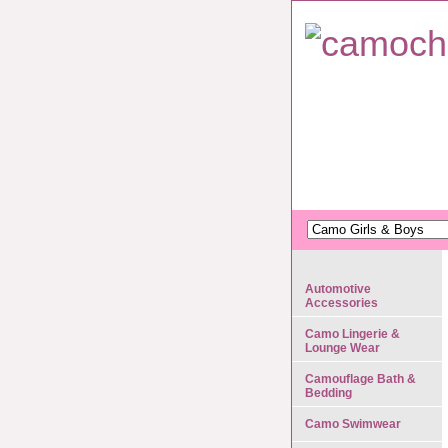
Automotive
Accessories
Camo Lingerie &
Lounge Wear
Camouflage Bath &
Bedding
Camo Swimwear