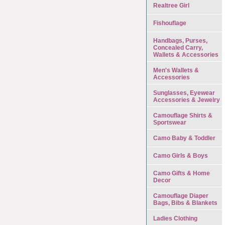
Realtree Girl
Fishouflage
Handbags, Purses,
Concealed Carry,
Wallets & Accessories
Men's Wallets &
Accessories
Sunglasses, Eyewear
Accessories & Jewelry
Camouflage Shirts &
Sportswear
Camo Baby & Toddler
Camo Girls & Boys
Camo Gifts & Home
Decor
Camouflage Diaper
Bags, Bibs & Blankets
Ladies Clothing