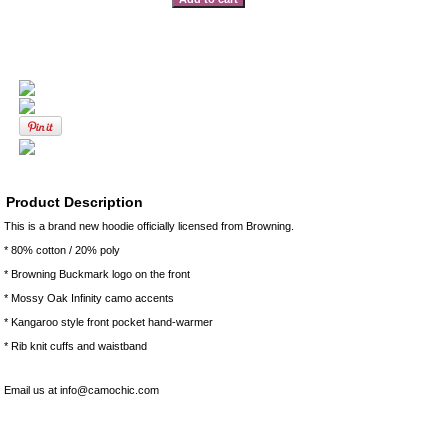
Product Description
This is a brand new hoodie officially licensed from Browning.
* 80% cotton / 20% poly
* Browning Buckmark logo on the front
* Mossy Oak Infinity camo accents
* Kangaroo style front pocket hand-warmer
* Rib knit cuffs and waistband
Email us at info@camochic.com