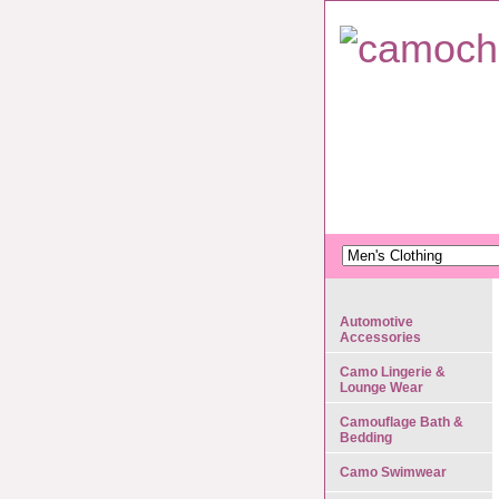
Automotive
Accessories
Camo Lingerie &
Lounge Wear
Camouflage Bath &
Bedding
Camo Swimwear