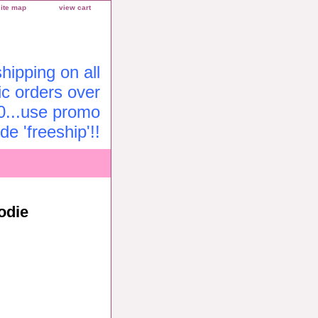
site map
view cart
ipping on all
c orders over
0...use promo
de 'freeship'!!
odie