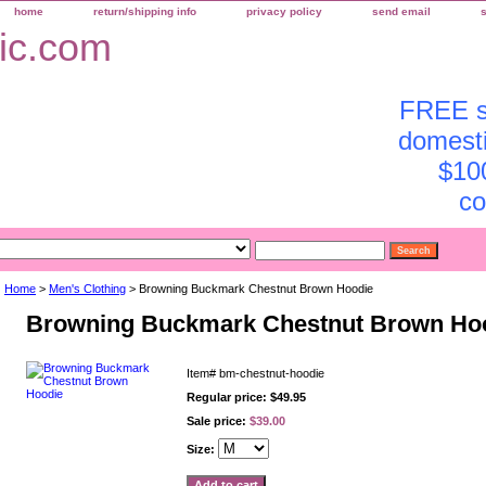
home
return/shipping info
privacy policy
send email
FREE sh
domesti
$10
co
Home
>
Men's Clothing
> Browning Buckmark Chestnut Brown Hoodie
Browning Buckmark Chestnut Brown Ho
Item#
bm-chestnut-hoodie
Regular price: $49.95
Sale price:
$39.00
Size: