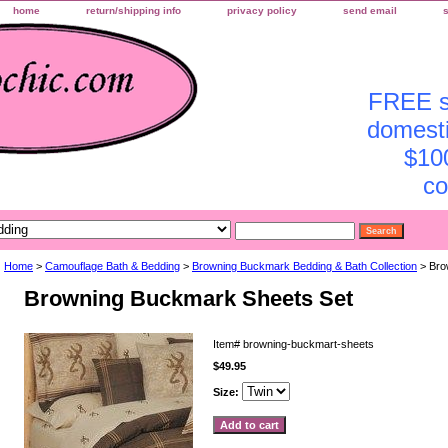
home
return/shipping info
privacy policy
send email
FREE sh
domesti
$10
co
Home
>
Camouflage Bath & Bedding
>
Browning Buckmark Bedding & Bath Collection
> Bro
Browning Buckmark Sheets Set
Item#
browning-buckmart-sheets
$49.95
Size: