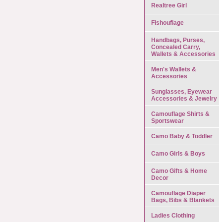
Realtree Girl
Fishouflage
Handbags, Purses,
Concealed Carry,
Wallets & Accessories
Men's Wallets &
Accessories
Sunglasses, Eyewear
Accessories & Jewelry
Camouflage Shirts &
Sportswear
Camo Baby & Toddler
Camo Girls & Boys
Camo Gifts & Home
Decor
Camouflage Diaper
Bags, Bibs & Blankets
Ladies Clothing