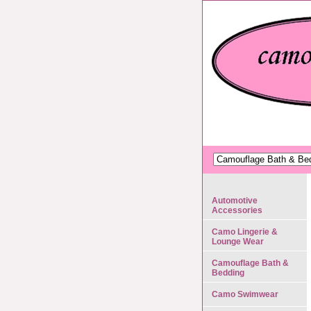
Automotive
Accessories
Camo Lingerie &
Lounge Wear
Camouflage Bath &
Bedding
Camo Swimwear