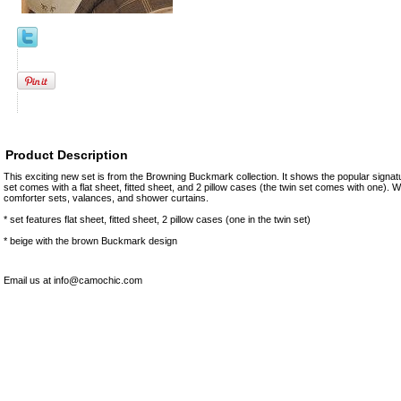
Product Description
This exciting new set is from the Browning Buckmark collection. It shows the popular sign
set comes with a flat sheet, fitted sheet, and 2 pillow cases (the twin set comes with one). 
comforter sets, valances, and shower curtains.
* set features flat sheet, fitted sheet, 2 pillow cases (one in the twin set)
* beige with the brown Buckmark design
Email us at info@camochic.com