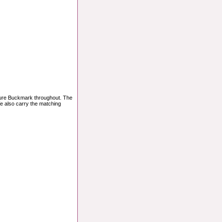
ature Buckmark throughout. The
We also carry the matching