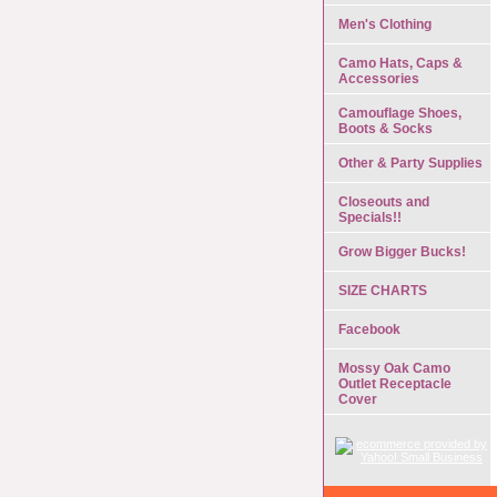
Men's Clothing
Camo Hats, Caps &
Accessories
Camouflage Shoes,
Boots & Socks
Other & Party Supplies
Closeouts and
Specials!!
Grow Bigger Bucks!
SIZE CHARTS
Facebook
Mossy Oak Camo
Outlet Receptacle
Cover