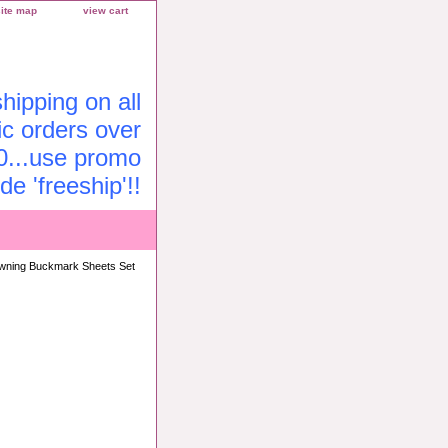
site map
view cart
ipping on all
c orders over
0...use promo
de 'freeship'!!
wning Buckmark Sheets Set