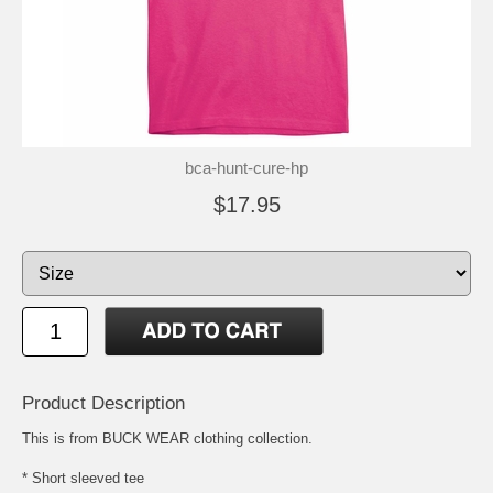
bca-hunt-cure-hp
$17.95
Product Description
This is from BUCK WEAR clothing collection.
* Short sleeved tee