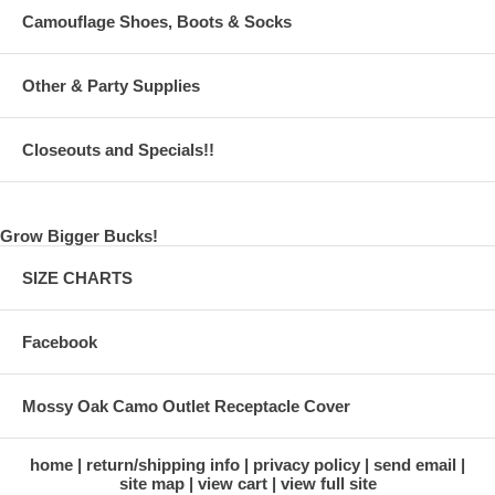
Camouflage Shoes, Boots & Socks
Other & Party Supplies
Closeouts and Specials!!
Grow Bigger Bucks!
SIZE CHARTS
Facebook
Mossy Oak Camo Outlet Receptacle Cover
home
return/shipping info
privacy policy
send email
site map
view cart
view full site