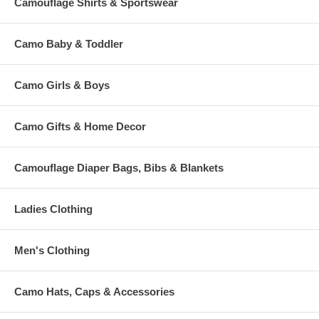
Camouflage Shirts & Sportswear
Camo Baby & Toddler
Camo Girls & Boys
Camo Gifts & Home Decor
Camouflage Diaper Bags, Bibs & Blankets
Ladies Clothing
Men's Clothing
Camo Hats, Caps & Accessories