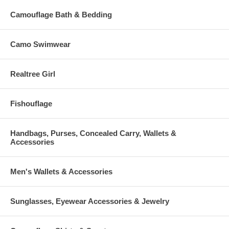
Camouflage Bath & Bedding
Camo Swimwear
Realtree Girl
Fishouflage
Handbags, Purses, Concealed Carry, Wallets &
Accessories
Men's Wallets & Accessories
Sunglasses, Eyewear Accessories & Jewelry