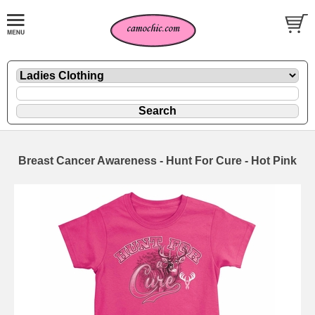
Breast Cancer Awareness - Hunt For Cure - Hot Pink