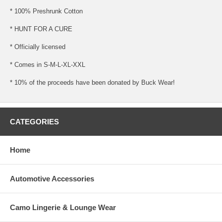
* 100% Preshrunk Cotton
* HUNT FOR A CURE
* Officially licensed
* Comes in S-M-L-XL-XXL
* 10% of the proceeds have been donated by Buck Wear!
CATEGORIES
Home
Automotive Accessories
Camo Lingerie & Lounge Wear