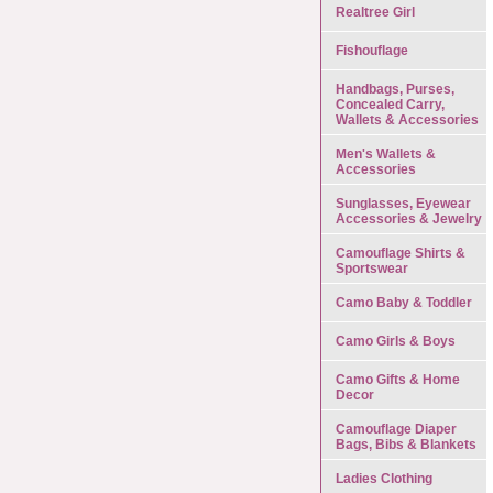
Realtree Girl
Fishouflage
Handbags, Purses,
Concealed Carry,
Wallets & Accessories
Men's Wallets &
Accessories
Sunglasses, Eyewear
Accessories & Jewelry
Camouflage Shirts &
Sportswear
Camo Baby & Toddler
Camo Girls & Boys
Camo Gifts & Home
Decor
Camouflage Diaper
Bags, Bibs & Blankets
Ladies Clothing