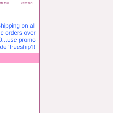
site map
view cart
ipping on all
c orders over
0...use promo
de 'freeship'!!