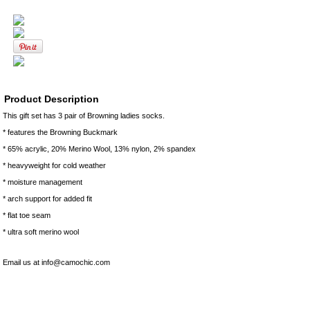
Product Description
This gift set has 3 pair of Browning ladies socks.
* features the Browning Buckmark
* 65% acrylic, 20% Merino Wool, 13% nylon, 2% spandex
* heavyweight for cold weather
* moisture management
* arch support for added fit
* flat toe seam
* ultra soft merino wool
Email us at info@camochic.com