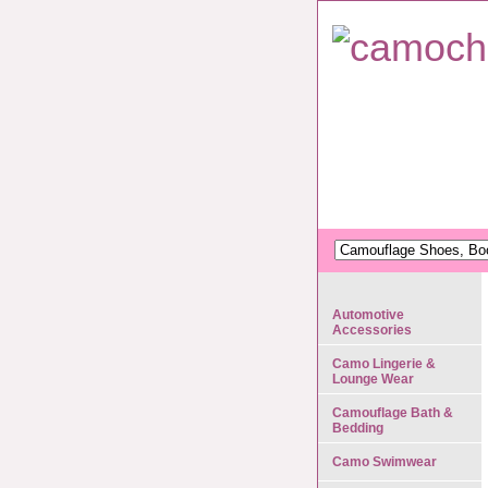
Automotive
Accessories
Camo Lingerie &
Lounge Wear
Camouflage Bath &
Bedding
Camo Swimwear