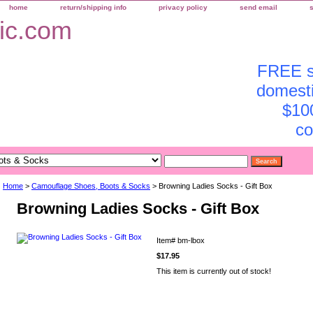
home
return/shipping info
privacy policy
send email
FREE sh
domesti
$10
co
Home
>
Camouflage Shoes, Boots & Socks
> Browning Ladies Socks - Gift Box
Browning Ladies Socks - Gift Box
Item#
bm-lbox
$17.95
This item is currently out of stock!