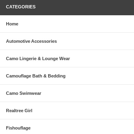
CATEGORIES
Home
Automotive Accessories
Camo Lingerie & Lounge Wear
Camouflage Bath & Bedding
Camo Swimwear
Realtree Girl
Fishouflage