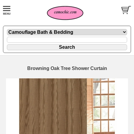
Browning Oak Tree Shower Curtain