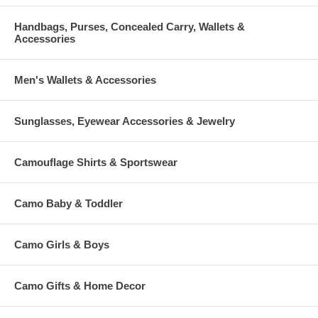
Handbags, Purses, Concealed Carry, Wallets &
Accessories
Men's Wallets & Accessories
Sunglasses, Eyewear Accessories & Jewelry
Camouflage Shirts & Sportswear
Camo Baby & Toddler
Camo Girls & Boys
Camo Gifts & Home Decor