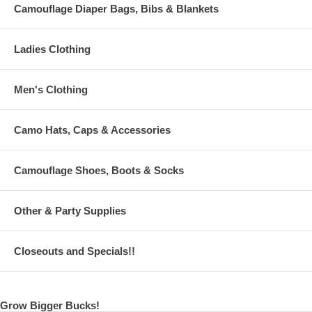
Camouflage Diaper Bags, Bibs & Blankets
Ladies Clothing
Men's Clothing
Camo Hats, Caps & Accessories
Camouflage Shoes, Boots & Socks
Other & Party Supplies
Closeouts and Specials!!
Grow Bigger Bucks!