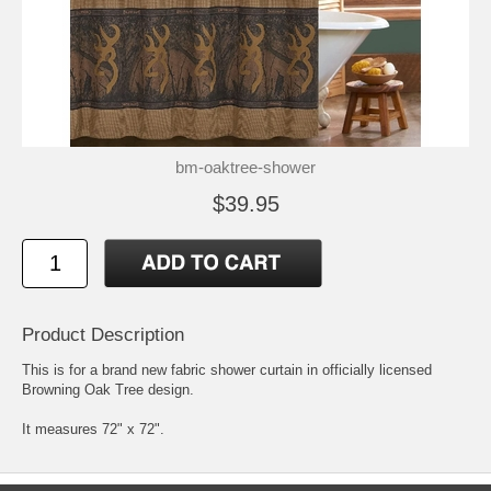
bm-oaktree-shower
$39.95
Product Description
This is for a brand new fabric shower curtain in officially licensed
Browning Oak Tree design.
It measures 72" x 72".