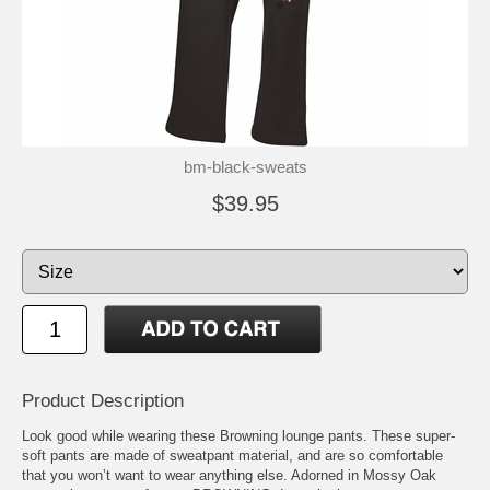
bm-black-sweats
$39.95
Product Description
Look good while wearing these Browning lounge pants. These super-
soft pants are made of sweatpant material, and are so comfortable
that you won’t want to wear anything else. Adorned in Mossy Oak