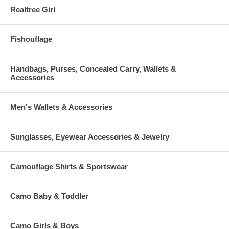
Realtree Girl
Fishouflage
Handbags, Purses, Concealed Carry, Wallets &
Accessories
Men's Wallets & Accessories
Sunglasses, Eyewear Accessories & Jewelry
Camouflage Shirts & Sportswear
Camo Baby & Toddler
Camo Girls & Boys