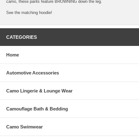
camo, these pants feature BROWNING down the leg.
See the matching hoodie!
CATEGORIES
Home
Automotive Accessories
Camo Lingerie & Lounge Wear
Camouflage Bath & Bedding
Camo Swimwear