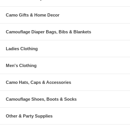
Camo Gifts & Home Decor
Camouflage Diaper Bags, Bibs & Blankets
Ladies Clothing
Men's Clothing
Camo Hats, Caps & Accessories
Camouflage Shoes, Boots & Socks
Other & Party Supplies