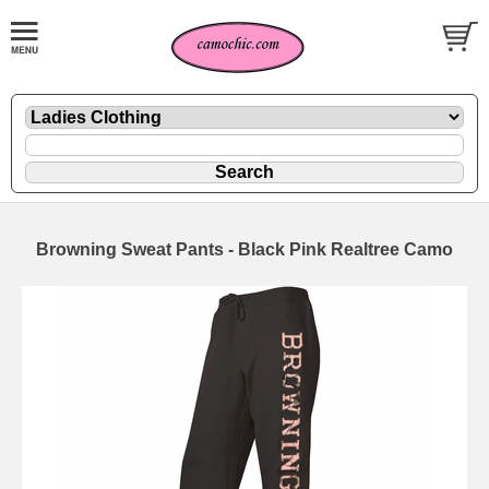
Browning Sweat Pants - Black Pink Realtree Camo