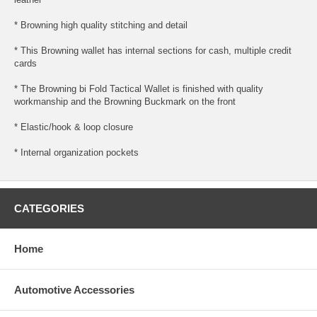
* Browning high quality stitching and detail
* This Browning wallet has internal sections for cash, multiple credit
cards
* The Browning bi Fold Tactical Wallet is finished with quality
workmanship and the Browning Buckmark on the front
* Elastic/hook & loop closure
* Internal organization pockets
CATEGORIES
Home
Automotive Accessories