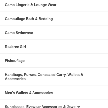
Camo Lingerie & Lounge Wear
Camouflage Bath & Bedding
Camo Swimwear
Realtree Girl
Fishouflage
Handbags, Purses, Concealed Carry, Wallets &
Accessories
Men's Wallets & Accessories
Sunglasses, Eyewear Accessories & Jewelry