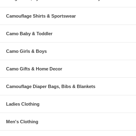
Camouflage Shirts & Sportswear
Camo Baby & Toddler
Camo Girls & Boys
Camo Gifts & Home Decor
Camouflage Diaper Bags, Bibs & Blankets
Ladies Clothing
Men's Clothing