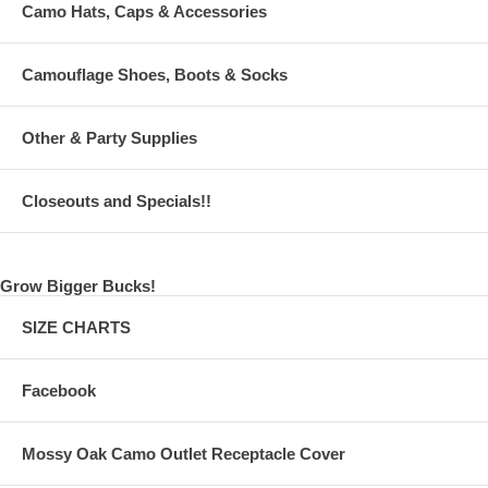
Camo Hats, Caps & Accessories
Camouflage Shoes, Boots & Socks
Other & Party Supplies
Closeouts and Specials!!
Grow Bigger Bucks!
SIZE CHARTS
Facebook
Mossy Oak Camo Outlet Receptacle Cover