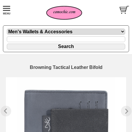
Browning Tactical Leather Bifold