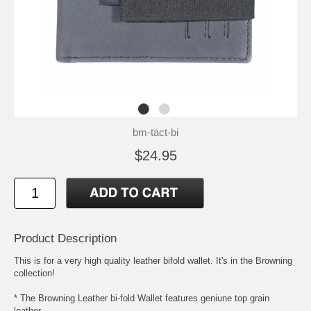
bm-tact-bi
$24.95
Product Description
This is for a very high quality leather bifold wallet. It's in the Browning
collection!
* The Browning Leather bi-fold Wallet features geniune top grain
leather