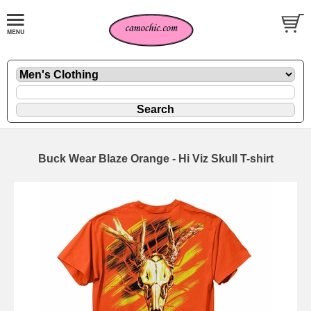
Buck Wear Blaze Orange - Hi Viz Skull T-shirt