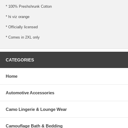
* 100% Preshshrunk Cotton
* hi viz orange
* Officially licensed
* Comes in 2XL only
CATEGORIES
Home
Automotive Accessories
Camo Lingerie & Lounge Wear
Camouflage Bath & Bedding