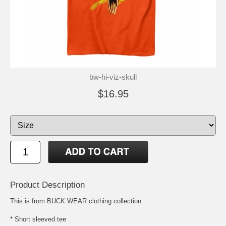
bw-hi-viz-skull
$16.95
Product Description
This is from BUCK WEAR clothing collection.
* Short sleeved tee