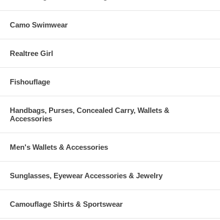
Camo Swimwear
Realtree Girl
Fishouflage
Handbags, Purses, Concealed Carry, Wallets &
Accessories
Men's Wallets & Accessories
Sunglasses, Eyewear Accessories & Jewelry
Camouflage Shirts & Sportswear