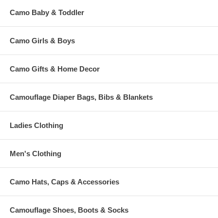
Camo Baby & Toddler
Camo Girls & Boys
Camo Gifts & Home Decor
Camouflage Diaper Bags, Bibs & Blankets
Ladies Clothing
Men's Clothing
Camo Hats, Caps & Accessories
Camouflage Shoes, Boots & Socks