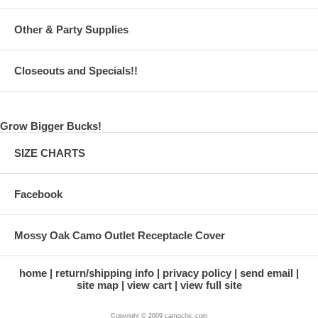
Other & Party Supplies
Closeouts and Specials!!
Grow Bigger Bucks!
SIZE CHARTS
Facebook
Mossy Oak Camo Outlet Receptacle Cover
home
return/shipping info
privacy policy
send email
site map
view cart
view full site
Copyright © 2009 camochic.com