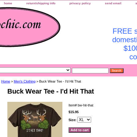
home
return/shipping info
privacy policy
send email
FREE sh
domesti
$10
co
Home
>
Men's Clothing
> Buck Wear Tee - I'd Hit That
Buck Wear Tee - I'd Hit That
Item#
bw-hit-that
$15.95
Size: