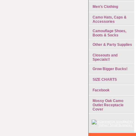
Men's Clothing
Camo Hats, Caps &
Accessories
Camouflage Shoes,
Boots & Socks
Other & Party Supplies
Closeouts and
Specials!!
Grow Bigger Bucks!
SIZE CHARTS
Facebook
Mossy Oak Camo
Outlet Receptacle
Cover