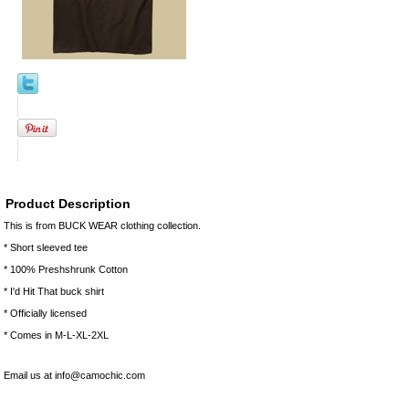
Product Description
This is from BUCK WEAR clothing collection.
* Short sleeved tee
* 100% Preshshrunk Cotton
* I'd Hit That buck shirt
* Officially licensed
* Comes in M-L-XL-2XL
Email us at info@camochic.com