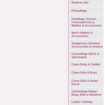
Realtree Girl
Fishouflage
Handbags, Purses,
Concealed Carry,
Wallets & Accessories
Men's Wallets &
Accessories
Sunglasses, Eyewear
Accessories & Jewelry
Camouflage Shirts &
Sportswear
Camo Baby & Toddler
Camo Girls & Boys
Camo Gifts & Home
Decor
Camouflage Diaper
Bags, Bibs & Blankets
Ladies Clothing