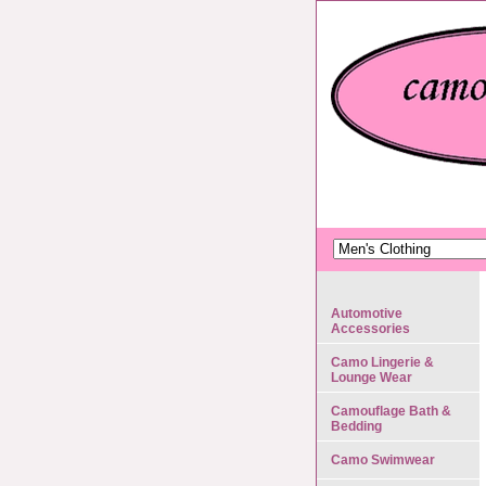
Automotive
Accessories
Camo Lingerie &
Lounge Wear
Camouflage Bath &
Bedding
Camo Swimwear