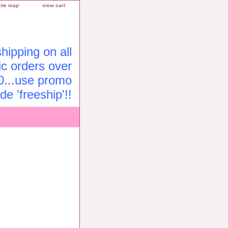
site map
view cart
ipping on all
c orders over
0...use promo
de 'freeship'!!