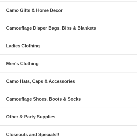
Camo Gifts & Home Decor
Camouflage Diaper Bags, Bibs & Blankets
Ladies Clothing
Men's Clothing
Camo Hats, Caps & Accessories
Camouflage Shoes, Boots & Socks
Other & Party Supplies
Closeouts and Specials!!