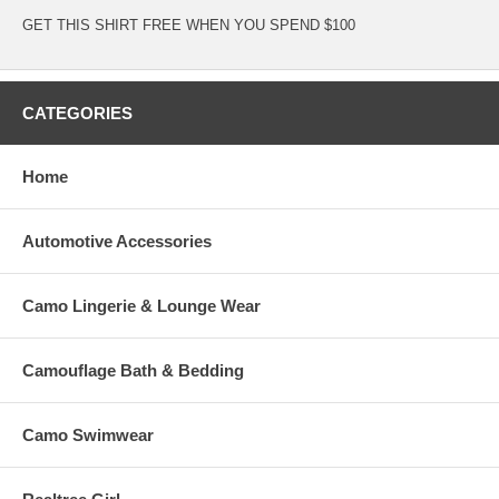
GET THIS SHIRT FREE WHEN YOU SPEND $100
CATEGORIES
Home
Automotive Accessories
Camo Lingerie & Lounge Wear
Camouflage Bath & Bedding
Camo Swimwear