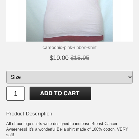
camochic-pink-ribbon-shirt
$10.00
$15.95
Product Description
All of our logo shirts were designed to increase Breast Cancer
Awareness! It's a wonderful Bella shirt made of 100% cotton. VERY
soft!