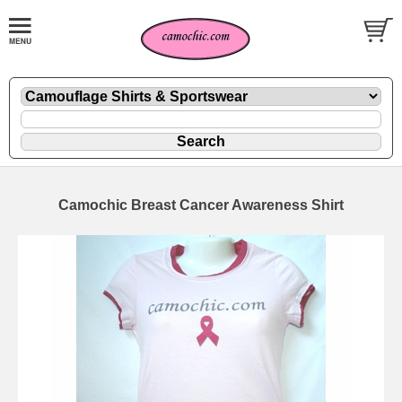
Camochic Breast Cancer Awareness Shirt