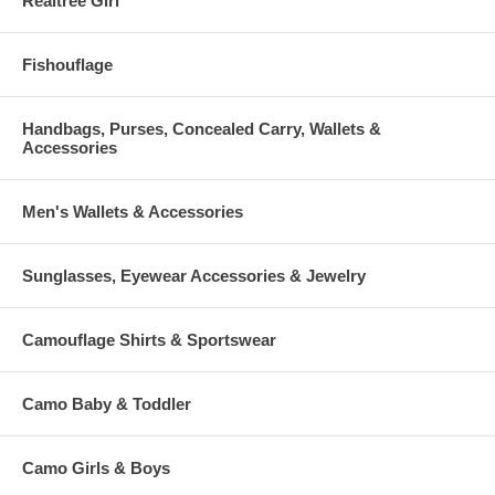
Realtree Girl
Fishouflage
Handbags, Purses, Concealed Carry, Wallets &
Accessories
Men's Wallets & Accessories
Sunglasses, Eyewear Accessories & Jewelry
Camouflage Shirts & Sportswear
Camo Baby & Toddler
Camo Girls & Boys