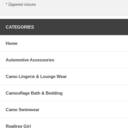
* Zippered closure
CATEGORIES
Home
Automotive Accessories
Camo Lingerie & Lounge Wear
Camouflage Bath & Bedding
Camo Swimwear
Realtree Girl