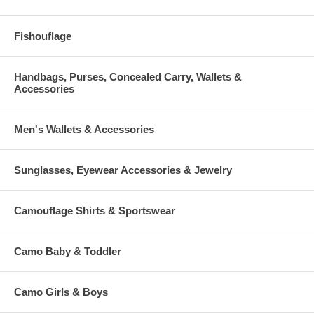
Fishouflage
Handbags, Purses, Concealed Carry, Wallets &
Accessories
Men's Wallets & Accessories
Sunglasses, Eyewear Accessories & Jewelry
Camouflage Shirts & Sportswear
Camo Baby & Toddler
Camo Girls & Boys