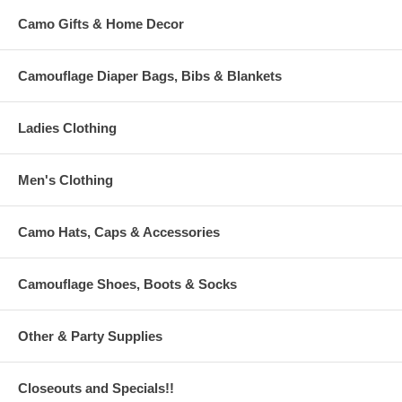
Camo Gifts & Home Decor
Camouflage Diaper Bags, Bibs & Blankets
Ladies Clothing
Men's Clothing
Camo Hats, Caps & Accessories
Camouflage Shoes, Boots & Socks
Other & Party Supplies
Closeouts and Specials!!