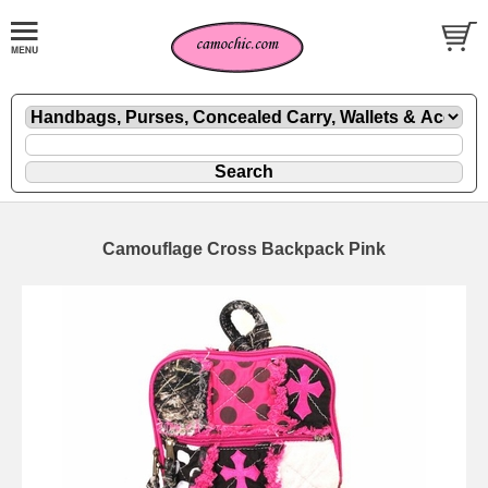
Camouflage Cross Backpack Pink