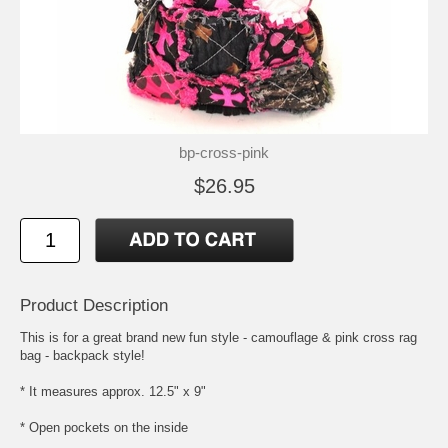
bp-cross-pink
$26.95
Product Description
This is for a great brand new fun style - camouflage & pink cross rag
bag - backpack style!
* It measures approx. 12.5" x 9"
* Open pockets on the inside