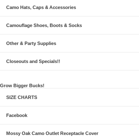
Camo Hats, Caps & Accessories
Camouflage Shoes, Boots & Socks
Other & Party Supplies
Closeouts and Specials!!
Grow Bigger Bucks!
SIZE CHARTS
Facebook
Mossy Oak Camo Outlet Receptacle Cover