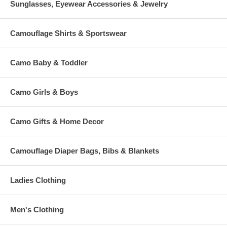
Sunglasses, Eyewear Accessories & Jewelry
Camouflage Shirts & Sportswear
Camo Baby & Toddler
Camo Girls & Boys
Camo Gifts & Home Decor
Camouflage Diaper Bags, Bibs & Blankets
Ladies Clothing
Men's Clothing