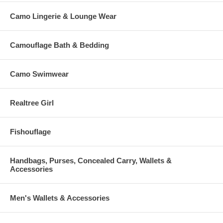
Camo Lingerie & Lounge Wear
Camouflage Bath & Bedding
Camo Swimwear
Realtree Girl
Fishouflage
Handbags, Purses, Concealed Carry, Wallets &
Accessories
Men's Wallets & Accessories