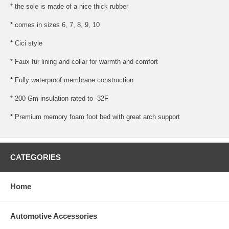
* the sole is made of a nice thick rubber
* comes in sizes 6, 7, 8, 9, 10
* Cici style
* Faux fur lining and collar for warmth and comfort
* Fully waterproof membrane construction
* 200 Gm insulation rated to -32F
* Premium memory foam foot bed with great arch support
CATEGORIES
Home
Automotive Accessories