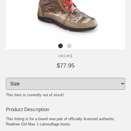
cici-m1
$77.95
This item is currently out of stock!
Product Description
This listing is for a brand new pair of officially licensed authentic
Realtree Girl Max 1 camouflage boots.