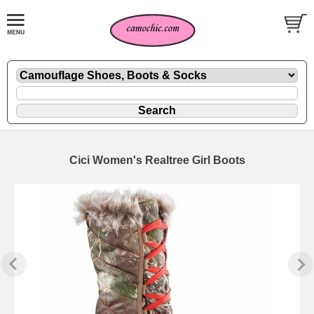
Cici Women's Realtree Girl Boots