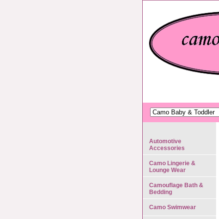
Automotive
Accessories
Camo Lingerie &
Lounge Wear
Camouflage Bath &
Bedding
Camo Swimwear