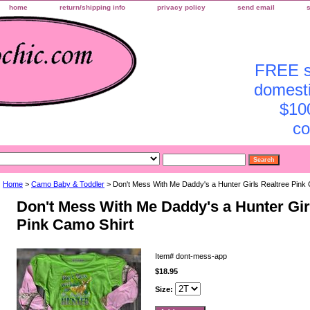
home
return/shipping info
privacy policy
send email
FREE sh
domesti
$10
co
Home
>
Camo Baby & Toddler
> Don't Mess With Me Daddy's a Hunter Girls Realtree Pink 
Don't Mess With Me Daddy's a Hunter Gir
Pink Camo Shirt
Item#
dont-mess-app
$18.95
Size: