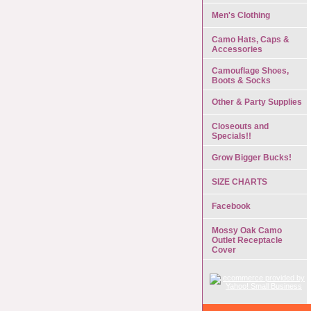
Men's Clothing
Camo Hats, Caps &
Accessories
Camouflage Shoes,
Boots & Socks
Other & Party Supplies
Closeouts and
Specials!!
Grow Bigger Bucks!
SIZE CHARTS
Facebook
Mossy Oak Camo
Outlet Receptacle
Cover