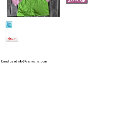
Email us at info@camochic.com