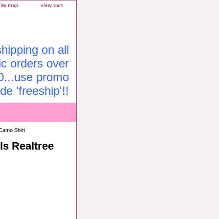
site map
view cart
ipping on all
c orders over
0...use promo
de 'freeship'!!
Camo Shirt
ls Realtree