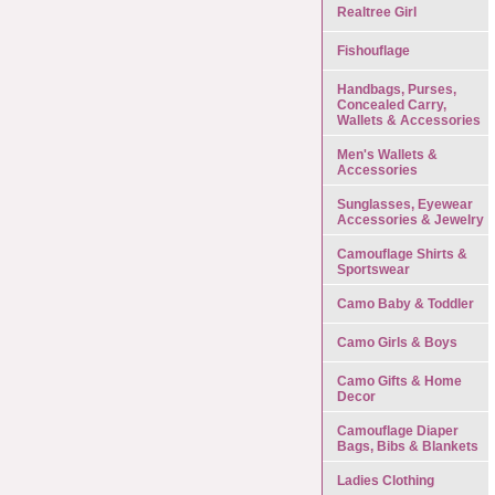
Realtree Girl
Fishouflage
Handbags, Purses,
Concealed Carry,
Wallets & Accessories
Men's Wallets &
Accessories
Sunglasses, Eyewear
Accessories & Jewelry
Camouflage Shirts &
Sportswear
Camo Baby & Toddler
Camo Girls & Boys
Camo Gifts & Home
Decor
Camouflage Diaper
Bags, Bibs & Blankets
Ladies Clothing