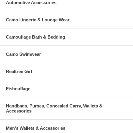
Automotive Accessories
Camo Lingerie & Lounge Wear
Camouflage Bath & Bedding
Camo Swimwear
Realtree Girl
Fishouflage
Handbags, Purses, Concealed Carry, Wallets &
Accessories
Men's Wallets & Accessories