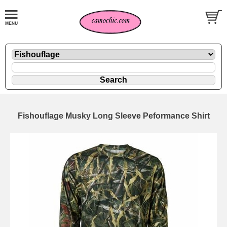
Fishouflage Musky Long Sleeve Peformance Shirt