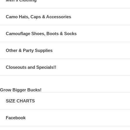
Camo Hats, Caps & Accessories
Camouflage Shoes, Boots & Socks
Other & Party Supplies
Closeouts and Specials!!
Grow Bigger Bucks!
SIZE CHARTS
Facebook