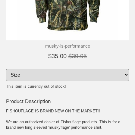
musky-ls-performance
$35.00
$39.95
This item is currently out of stock!
Product Description
FISHOUFLAGE IS BRAND NEW ON THE MARKET!!
We are an authorized dealer of Fishouflage products. This is for a
brand new long sleeved 'muskyflage' performance shirt.