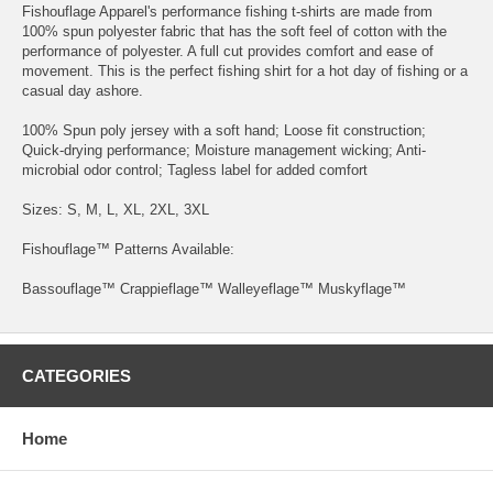
Fishouflage Apparel's performance fishing t-shirts are made from
100% spun polyester fabric that has the soft feel of cotton with the
performance of polyester. A full cut provides comfort and ease of
movement. This is the perfect fishing shirt for a hot day of fishing or a
casual day ashore.
100% Spun poly jersey with a soft hand; Loose fit construction;
Quick-drying performance; Moisture management wicking; Anti-
microbial odor control; Tagless label for added comfort
Sizes: S, M, L, XL, 2XL, 3XL
Fishouflage™ Patterns Available:
Bassouflage™ Crappieflage™ Walleyeflage™ Muskyflage™
CATEGORIES
Home