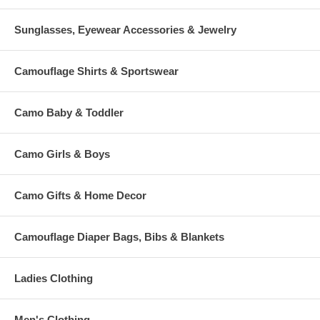
Sunglasses, Eyewear Accessories & Jewelry
Camouflage Shirts & Sportswear
Camo Baby & Toddler
Camo Girls & Boys
Camo Gifts & Home Decor
Camouflage Diaper Bags, Bibs & Blankets
Ladies Clothing
Men's Clothing