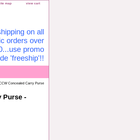
site map
view cart
ipping on all
c orders over
0...use promo
de 'freeship'!!
CCW Concealed Carry Purse
 Purse -