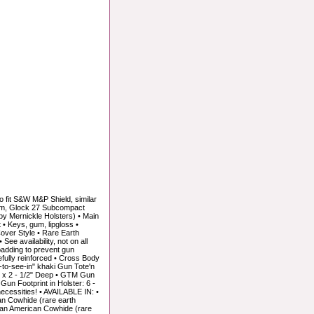
fit S&W M&P Shield, similar
9mm, Glock 27 Subcompact
y Mernickle Holsters) • Main
 • Keys, gum, lipgloss •
over Style • Rare Earth
ee availability, not on all
padding to prevent gun
tefully reinforced • Cross Body
sy-to-see-in" khaki Gun Tote'n
ll x 2 - 1/2" Deep • GTM Gun
 Gun Footprint in Holster: 6 -
ecessities! • AVAILABLE IN: •
n Cowhide (rare earth
Tan American Cowhide (rare