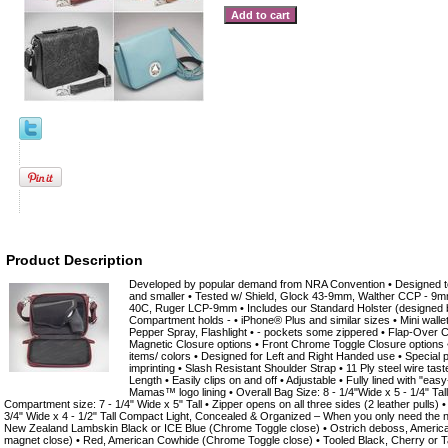
Product Description
Developed by popular demand from NRA Convention • Designed to 
and smaller • Tested w/ Shield, Glock 43-9mm, Walther CCP - 
40C, Ruger LCP-9mm • Includes our Standard Holster (designed b
Compartment holds - • iPhone® Plus and similar sizes • Mini wallet
Pepper Spray, Flashlight • - pockets some zippered • Flap-Over C
Magnetic Closure options • Front Chrome Toggle Closure options • S
items/ colors • Designed for Left and Right Handed use • Special 
imprinting • Slash Resistant Shoulder Strap • 11 Ply steel wire tas
Length • Easily clips on and off • Adjustable • Fully lined with "ea
Mamas™ logo lining • Overall Bag Size: 8 - 1/4"Wide x 5 - 1/4" Ta
Compartment size: 7 - 1/4" Wide x 5" Tall • Zipper opens on all three sides (2 leather pulls) •
3/4" Wide x 4 - 1/2" Tall Compact Light, Concealed & Organized – When you only need the n
New Zealand Lambskin Black or ICE Blue (Chrome Toggle close) • Ostrich deboss, America
magnet close) • Red, American Cowhide (Chrome Toggle close) • Tooled Black, Cherry or 