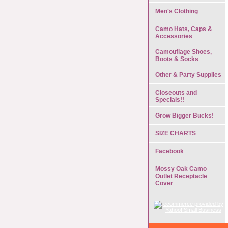
Men's Clothing
Camo Hats, Caps &
Accessories
Camouflage Shoes,
Boots & Socks
Other & Party Supplies
Closeouts and
Specials!!
Grow Bigger Bucks!
SIZE CHARTS
Facebook
Mossy Oak Camo
Outlet Receptacle
Cover