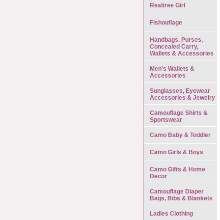
Realtree Girl
Fishouflage
Handbags, Purses,
Concealed Carry,
Wallets & Accessories
Men's Wallets &
Accessories
Sunglasses, Eyewear
Accessories & Jewelry
Camouflage Shirts &
Sportswear
Camo Baby & Toddler
Camo Girls & Boys
Camo Gifts & Home
Decor
Camouflage Diaper
Bags, Bibs & Blankets
Ladies Clothing