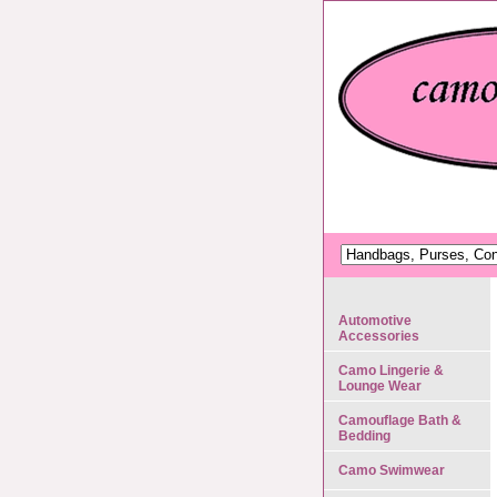
Automotive
Accessories
Camo Lingerie &
Lounge Wear
Camouflage Bath &
Bedding
Camo Swimwear