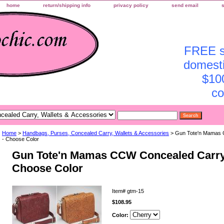
home
return/shipping info
privacy policy
send email
FREE sh
domesti
$10
co
Home
>
Handbags, Purses, Concealed Carry, Wallets & Accessories
> Gun Tote'n Mamas 
- Choose Color
Gun Tote'n Mamas CCW Concealed Carry
Choose Color
Item#
gtm-15
$108.95
Color: