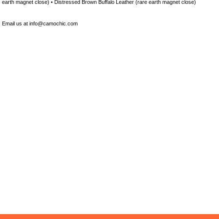
earth magnet close) • Distressed Brown Buffalo Leather (rare earth magnet close)
Email us at info@camochic.com