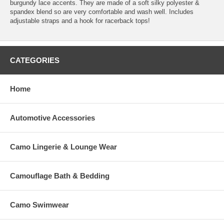
burgundy lace accents. They are made of a soft silky polyester &
spandex blend so are very comfortable and wash well. Includes
adjustable straps and a hook for racerback tops!
CATEGORIES
Home
Automotive Accessories
Camo Lingerie & Lounge Wear
Camouflage Bath & Bedding
Camo Swimwear