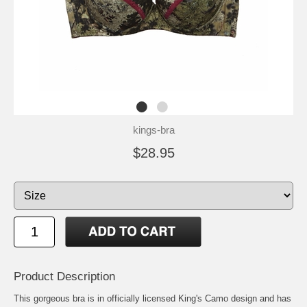
kings-bra
$28.95
Product Description
This gorgeous bra is in officially licensed King's Camo design and has