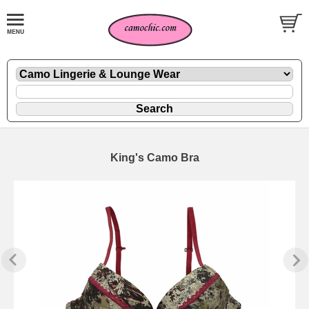
King's Camo Bra