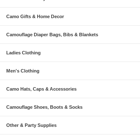
Camo Gifts & Home Decor
Camouflage Diaper Bags, Bibs & Blankets
Ladies Clothing
Men's Clothing
Camo Hats, Caps & Accessories
Camouflage Shoes, Boots & Socks
Other & Party Supplies