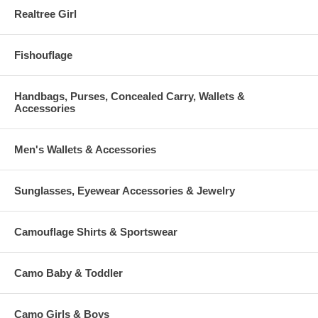
Realtree Girl
Fishouflage
Handbags, Purses, Concealed Carry, Wallets &
Accessories
Men's Wallets & Accessories
Sunglasses, Eyewear Accessories & Jewelry
Camouflage Shirts & Sportswear
Camo Baby & Toddler
Camo Girls & Boys