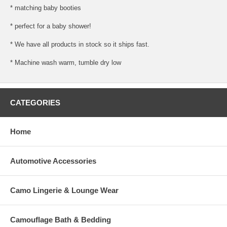
* matching baby booties
* perfect for a baby shower!
* We have all products in stock so it ships fast.
* Machine wash warm, tumble dry low
CATEGORIES
Home
Automotive Accessories
Camo Lingerie & Lounge Wear
Camouflage Bath & Bedding