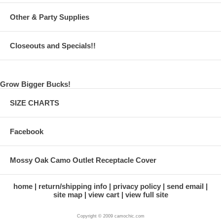
Other & Party Supplies
Closeouts and Specials!!
Grow Bigger Bucks!
SIZE CHARTS
Facebook
Mossy Oak Camo Outlet Receptacle Cover
home
return/shipping info
privacy policy
send email
site map
view cart
view full site
Copyright © 2009 camochic.com