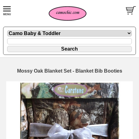
Mossy Oak Blanket Set - Blanket Bib Booties