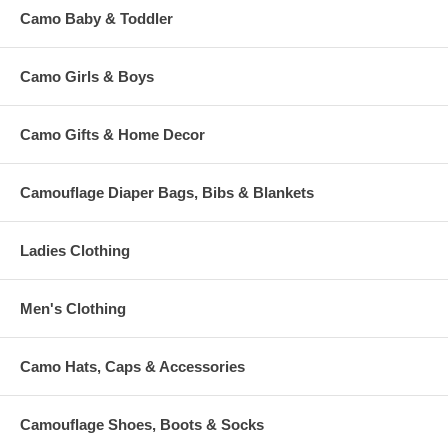
Camo Baby & Toddler
Camo Girls & Boys
Camo Gifts & Home Decor
Camouflage Diaper Bags, Bibs & Blankets
Ladies Clothing
Men's Clothing
Camo Hats, Caps & Accessories
Camouflage Shoes, Boots & Socks