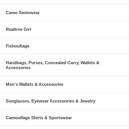
Camo Swimwear
Realtree Girl
Fishouflage
Handbags, Purses, Concealed Carry, Wallets &
Accessories
Men's Wallets & Accessories
Sunglasses, Eyewear Accessories & Jewelry
Camouflage Shirts & Sportswear