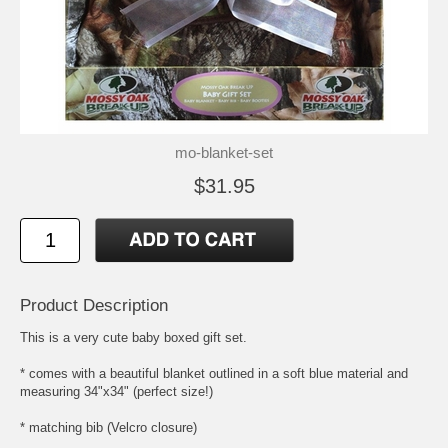
mo-blanket-set
$31.95
Product Description
This is a very cute baby boxed gift set.
* comes with a beautiful blanket outlined in a soft blue material and
measuring 34"x34" (perfect size!)
* matching bib (Velcro closure)