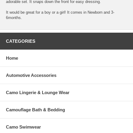
adorable set. It snaps down the front for easy dressing.
It would be great for a boy or a girl! It comes in Newborn and 3-
6months.
CATEGORIES
Home
Automotive Accessories
Camo Lingerie & Lounge Wear
Camouflage Bath & Bedding
Camo Swimwear