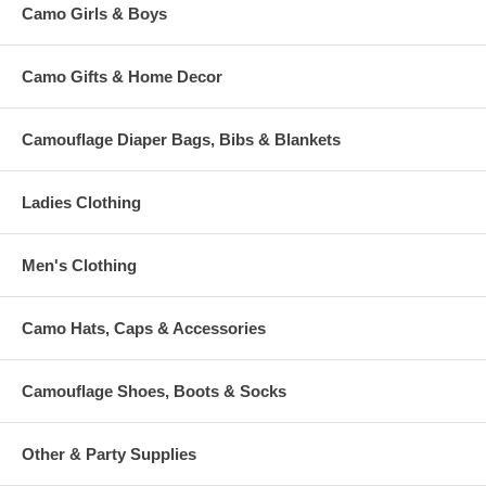
Camo Girls & Boys
Camo Gifts & Home Decor
Camouflage Diaper Bags, Bibs & Blankets
Ladies Clothing
Men's Clothing
Camo Hats, Caps & Accessories
Camouflage Shoes, Boots & Socks
Other & Party Supplies