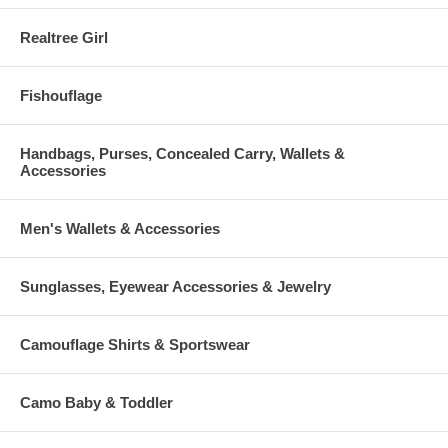
Realtree Girl
Fishouflage
Handbags, Purses, Concealed Carry, Wallets &
Accessories
Men's Wallets & Accessories
Sunglasses, Eyewear Accessories & Jewelry
Camouflage Shirts & Sportswear
Camo Baby & Toddler