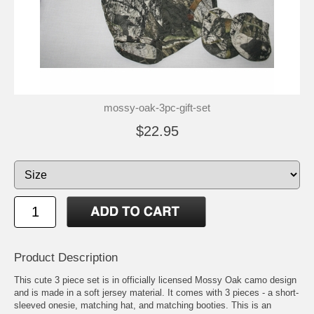
mossy-oak-3pc-gift-set
$22.95
Product Description
This cute 3 piece set is in officially licensed Mossy Oak camo design
and is made in a soft jersey material. It comes with 3 pieces - a short-
sleeved onesie, matching hat, and matching booties. This is an