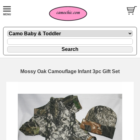
Mossy Oak Camouflage Infant 3pc Gift Set