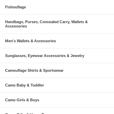
Fishouflage
Handbags, Purses, Concealed Carry, Wallets &
Accessories
Men's Wallets & Accessories
Sunglasses, Eyewear Accessories & Jewelry
Camouflage Shirts & Sportswear
Camo Baby & Toddler
Camo Girls & Boys