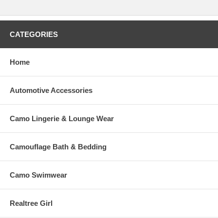
CATEGORIES
Home
Automotive Accessories
Camo Lingerie & Lounge Wear
Camouflage Bath & Bedding
Camo Swimwear
Realtree Girl