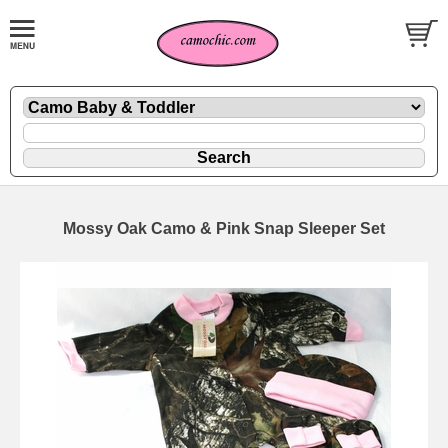
Mossy Oak Camo & Pink Snap Sleeper Set