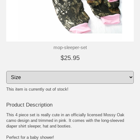
mop-sleeper-set
$25.95
This item is currently out of stock!
Product Description
This 4 piece set is really cute in an officially licensed Mossy Oak
camo design and trimmed in pink. It comes with the long-sleeved
diaper shirt sleeper, hat and booties.
Perfect for a baby shower!