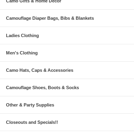
Camo Gifts & Home Decor
Camouflage Diaper Bags, Bibs & Blankets
Ladies Clothing
Men's Clothing
Camo Hats, Caps & Accessories
Camouflage Shoes, Boots & Socks
Other & Party Supplies
Closeouts and Specials!!