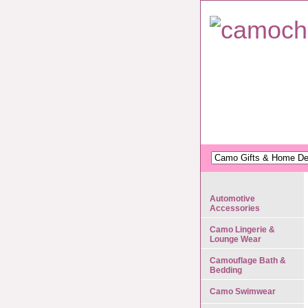
Automotive
Accessories
Camo Lingerie &
Lounge Wear
Camouflage Bath &
Bedding
Camo Swimwear