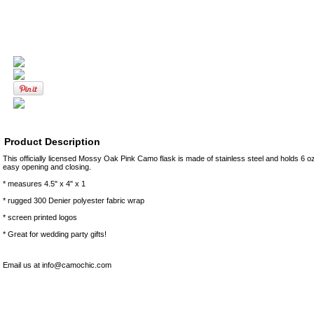
Product Description
This officially licensed Mossy Oak Pink Camo flask is made of stainless steel and holds 6 o
easy opening and closing.
* measures 4.5" x 4" x 1
* rugged 300 Denier polyester fabric wrap
* screen printed logos
* Great for wedding party gifts!
Email us at info@camochic.com