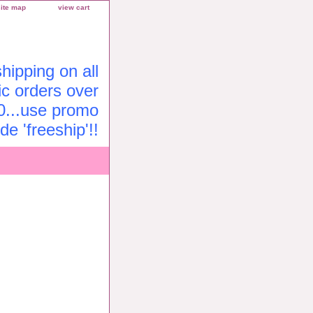
site map
view cart
ipping on all
c orders over
0...use promo
de 'freeship'!!