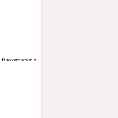
z. Hinged screw top cover for