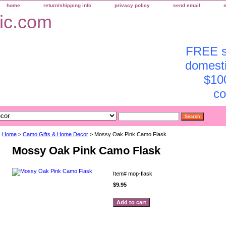
home
return/shipping info
privacy policy
send email
FREE sh
domesti
$10
co
Home
>
Camo Gifts & Home Decor
> Mossy Oak Pink Camo Flask
Mossy Oak Pink Camo Flask
Item#
mop-flask
$9.95