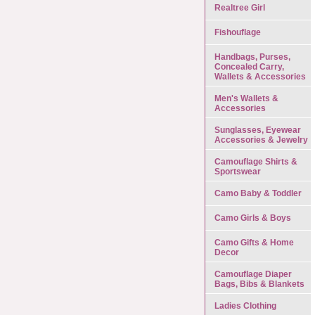
Realtree Girl
Fishouflage
Handbags, Purses,
Concealed Carry,
Wallets & Accessories
Men's Wallets &
Accessories
Sunglasses, Eyewear
Accessories & Jewelry
Camouflage Shirts &
Sportswear
Camo Baby & Toddler
Camo Girls & Boys
Camo Gifts & Home
Decor
Camouflage Diaper
Bags, Bibs & Blankets
Ladies Clothing