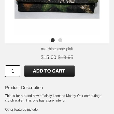
mo-rhinestone-pink
$15.00
$18.95
Product Description
This is for a brand new officially licensed Mossy Oak camouflage
clutch wallet. This one has a pink interior
Other features include: