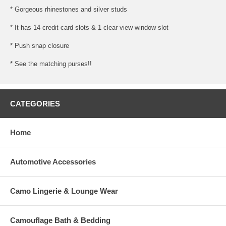
* Gorgeous rhinestones and silver studs
* It has 14 credit card slots & 1 clear view window slot
* Push snap closure
* See the matching purses!!
CATEGORIES
Home
Automotive Accessories
Camo Lingerie & Lounge Wear
Camouflage Bath & Bedding