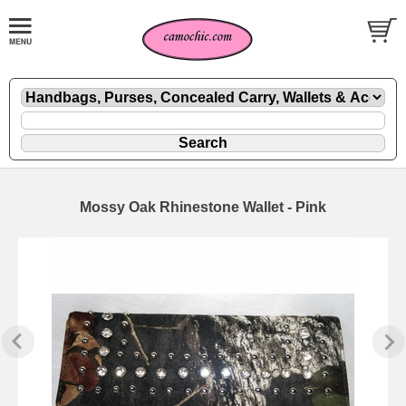
Mossy Oak Rhinestone Wallet - Pink