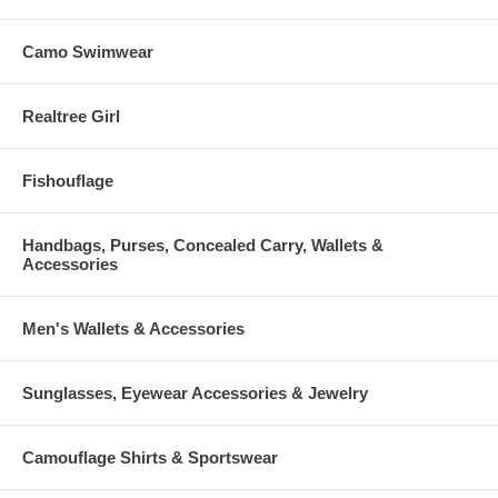
Camo Swimwear
Realtree Girl
Fishouflage
Handbags, Purses, Concealed Carry, Wallets &
Accessories
Men's Wallets & Accessories
Sunglasses, Eyewear Accessories & Jewelry
Camouflage Shirts & Sportswear