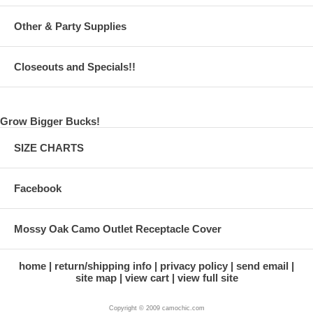
Other & Party Supplies
Closeouts and Specials!!
Grow Bigger Bucks!
SIZE CHARTS
Facebook
Mossy Oak Camo Outlet Receptacle Cover
home
return/shipping info
privacy policy
send email
site map
view cart
view full site
Copyright © 2009 camochic.com