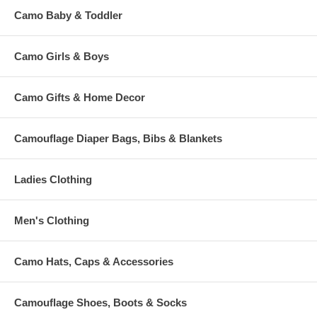
Camo Baby & Toddler
Camo Girls & Boys
Camo Gifts & Home Decor
Camouflage Diaper Bags, Bibs & Blankets
Ladies Clothing
Men's Clothing
Camo Hats, Caps & Accessories
Camouflage Shoes, Boots & Socks