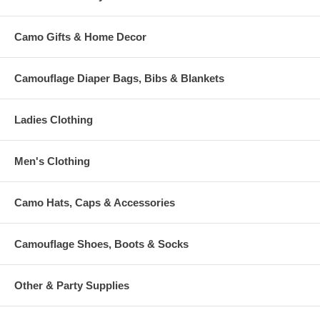
Camo Gifts & Home Decor
Camouflage Diaper Bags, Bibs & Blankets
Ladies Clothing
Men's Clothing
Camo Hats, Caps & Accessories
Camouflage Shoes, Boots & Socks
Other & Party Supplies