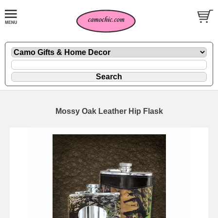
Mossy Oak Leather Hip Flask