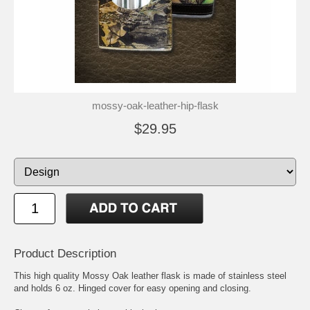
mossy-oak-leather-hip-flask
$29.95
Product Description
This high quality Mossy Oak leather flask is made of stainless steel
and holds 6 oz. Hinged cover for easy opening and closing.