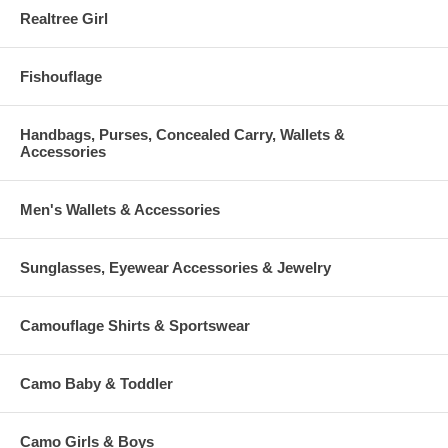
Realtree Girl
Fishouflage
Handbags, Purses, Concealed Carry, Wallets &
Accessories
Men's Wallets & Accessories
Sunglasses, Eyewear Accessories & Jewelry
Camouflage Shirts & Sportswear
Camo Baby & Toddler
Camo Girls & Boys