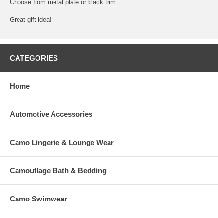
Choose from metal plate or black trim.
Great gift idea!
CATEGORIES
Home
Automotive Accessories
Camo Lingerie & Lounge Wear
Camouflage Bath & Bedding
Camo Swimwear