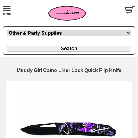
Muddy Girl Camo Liner Lock Quick Flip Knife