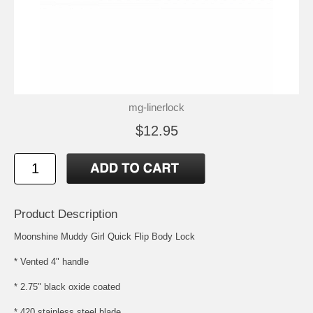
mg-linerlock
$12.95
Product Description
Moonshine Muddy Girl Quick Flip Body Lock
* Vented 4" handle
* 2.75" black oxide coated
* 420 stainless steel blade