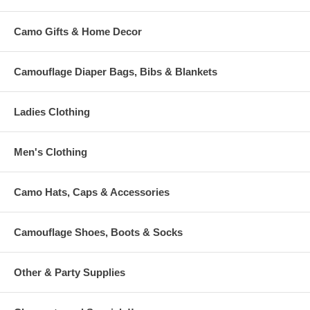
Camo Gifts & Home Decor
Camouflage Diaper Bags, Bibs & Blankets
Ladies Clothing
Men's Clothing
Camo Hats, Caps & Accessories
Camouflage Shoes, Boots & Socks
Other & Party Supplies