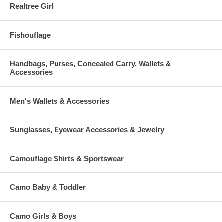
Realtree Girl
Fishouflage
Handbags, Purses, Concealed Carry, Wallets &
Accessories
Men's Wallets & Accessories
Sunglasses, Eyewear Accessories & Jewelry
Camouflage Shirts & Sportswear
Camo Baby & Toddler
Camo Girls & Boys