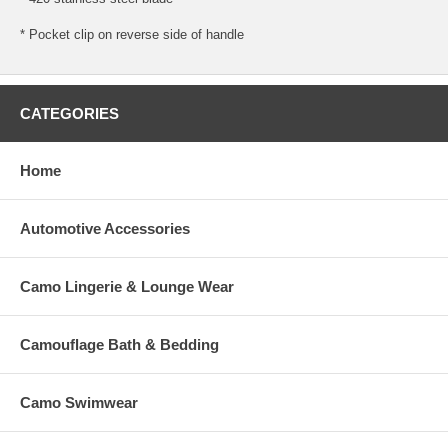
* Pocket clip on reverse side of handle
CATEGORIES
Home
Automotive Accessories
Camo Lingerie & Lounge Wear
Camouflage Bath & Bedding
Camo Swimwear